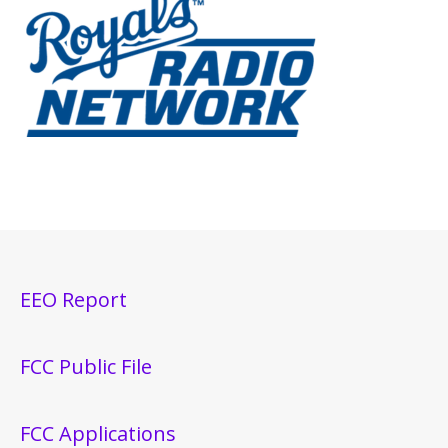
EEO Report
FCC Public File
FCC Applications