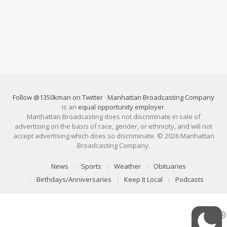
Follow @1350kman on Twitter
·
Manhattan Broadcasting Company
is an
equal opportunity employer
.
Manhattan Broadcasting does not discriminate in sale of
advertising on the basis of race, gender, or ethnicity, and will not
accept advertising which does so discriminate. © 2026 Manhattan
Broadcasting Company.
News
Sports
Weather
Obituaries
Birthdays/Anniversaries
Keep It Local
Podcasts