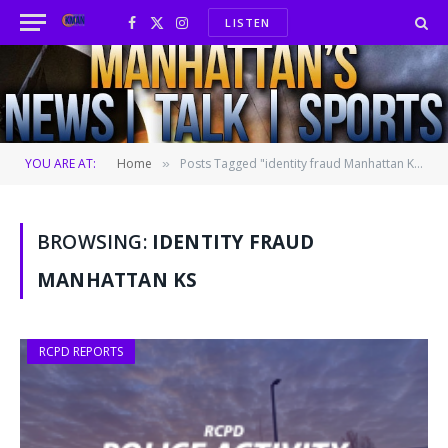
LISTEN
Facebook
X
Instagram
(Twitter)
YOU ARE AT:
Home
Posts Tagged "identity fraud Manhattan KS"
»
BROWSING:
IDENTITY FRAUD
MANHATTAN KS
RCPD REPORTS