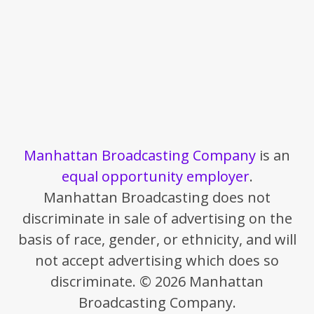
Manhattan Broadcasting Company
is an
equal opportunity employer
.
Manhattan Broadcasting does not
discriminate in sale of advertising on the
basis of race, gender, or ethnicity, and will
not accept advertising which does so
discriminate. © 2026 Manhattan
Broadcasting Company.