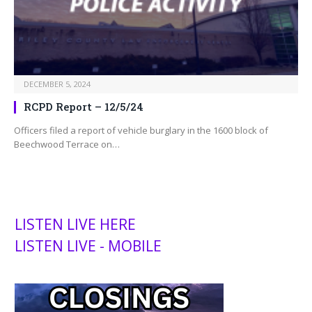
DECEMBER 5, 2024
RCPD Report – 12/5/24
Officers filed a report of vehicle burglary in the 1600 block of
Beechwood Terrace on…
LISTEN LIVE HERE
LISTEN LIVE - MOBILE