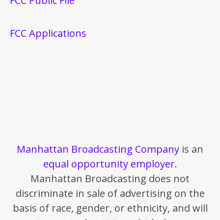
FCC Public File
FCC Applications
Manhattan Broadcasting Company
is an
equal opportunity employer
.
Manhattan Broadcasting does not
discriminate in sale of advertising on the
basis of race, gender, or ethnicity, and will