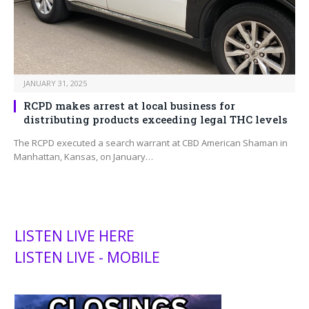
JANUARY 31, 2025
RCPD makes arrest at local business for
distributing products exceeding legal THC levels
The RCPD executed a search warrant at CBD American Shaman in
Manhattan, Kansas, on January…
LISTEN LIVE HERE
LISTEN LIVE - MOBILE