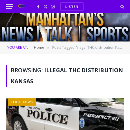
LISTEN
Facebook
X
Instagram
(Twitter)
YOU ARE AT:
Home
Posts Tagged "illegal THC distribution Kansas"
»
BROWSING:
ILLEGAL THC DISTRIBUTION
KANSAS
LOCAL NEWS