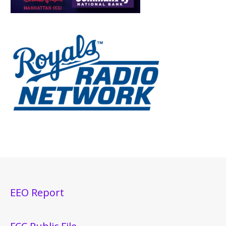
EEO Report