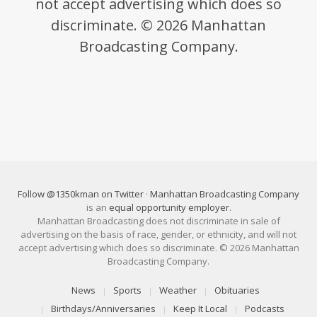
not accept advertising which does so
discriminate. © 2026 Manhattan
Broadcasting Company.
Follow @1350kman on Twitter
·
Manhattan Broadcasting Company
is an
equal opportunity employer
.
Manhattan Broadcasting does not discriminate in sale of
advertising on the basis of race, gender, or ethnicity, and will not
accept advertising which does so discriminate. © 2026 Manhattan
Broadcasting Company.
News
Sports
Weather
Obituaries
Birthdays/Anniversaries
Keep It Local
Podcasts