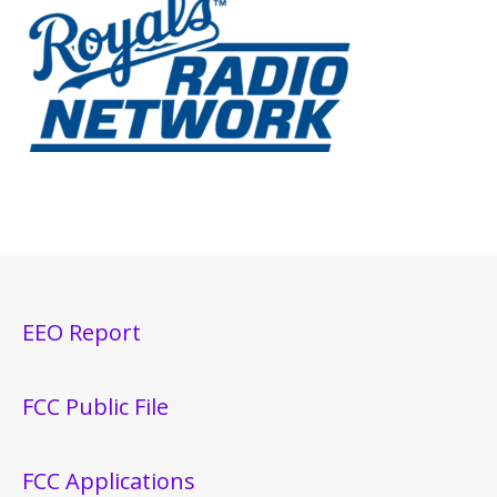
EEO Report
FCC Public File
FCC Applications