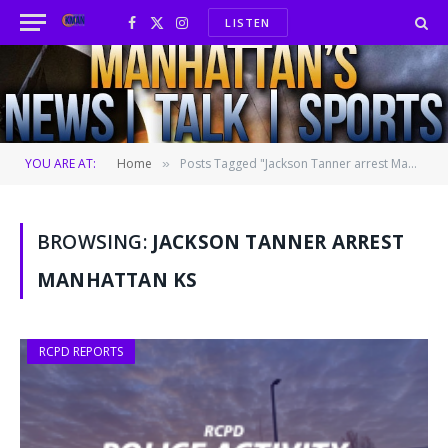
LISTEN
Facebook
X
Instagram
(Twitter)
YOU ARE AT:
Home
Posts Tagged "Jackson Tanner arrest Manhattan KS"
»
BROWSING:
JACKSON TANNER ARREST
MANHATTAN KS
RCPD REPORTS