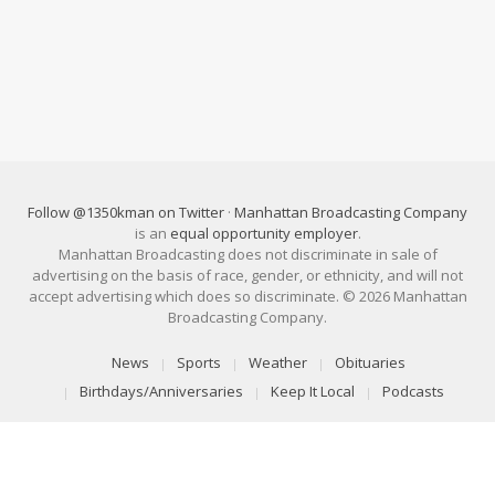
Follow @1350kman on Twitter
·
Manhattan Broadcasting Company
is an
equal opportunity employer
.
Manhattan Broadcasting does not discriminate in sale of
advertising on the basis of race, gender, or ethnicity, and will not
accept advertising which does so discriminate. © 2026 Manhattan
Broadcasting Company.
News
Sports
Weather
Obituaries
Birthdays/Anniversaries
Keep It Local
Podcasts