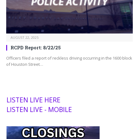
AUGUST 22, 2025
RCPD Report: 8/22/25
Officers filed a report of reckless driving occurring in the 1600 block
of Houston Street…
LISTEN LIVE HERE
LISTEN LIVE - MOBILE