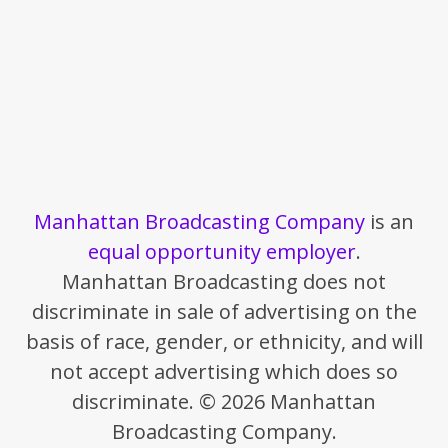
Manhattan Broadcasting Company
is an
equal opportunity employer
.
Manhattan Broadcasting does not
discriminate in sale of advertising on the
basis of race, gender, or ethnicity, and will
not accept advertising which does so
discriminate. © 2026 Manhattan
Broadcasting Company.