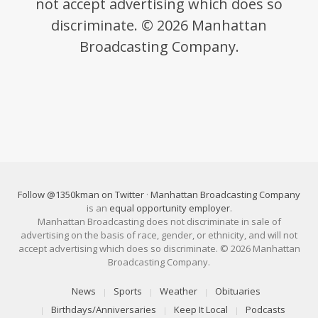
not accept advertising which does so
discriminate. © 2026 Manhattan
Broadcasting Company.
Follow @1350kman on Twitter
·
Manhattan Broadcasting Company
is an
equal opportunity employer
.
Manhattan Broadcasting does not discriminate in sale of
advertising on the basis of race, gender, or ethnicity, and will not
accept advertising which does so discriminate. © 2026 Manhattan
Broadcasting Company.
News
Sports
Weather
Obituaries
Birthdays/Anniversaries
Keep It Local
Podcasts