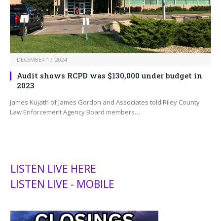
DECEMBER 17, 2024
Audit shows RCPD was $130,000 under budget in
2023
James Kujath of James Gordon and Associates told Riley County
Law Enforcement Agency Board members…
LISTEN LIVE HERE
LISTEN LIVE - MOBILE