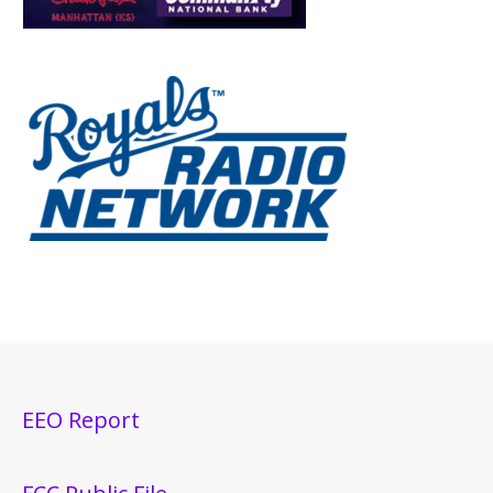
EEO Report