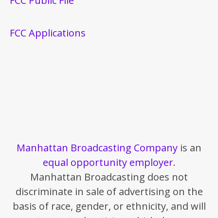
FCC Public File
FCC Applications
Manhattan Broadcasting Company
is an
equal opportunity employer
.
Manhattan Broadcasting does not
discriminate in sale of advertising on the
basis of race, gender, or ethnicity, and will