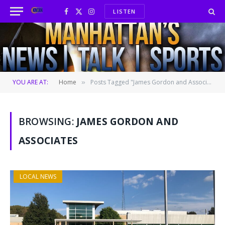
LISTEN
Facebook
X
Instagram
(Twitter)
YOU ARE AT:
Home
Posts Tagged "James Gordon and Associates"
»
BROWSING:
JAMES GORDON AND
ASSOCIATES
LOCAL NEWS