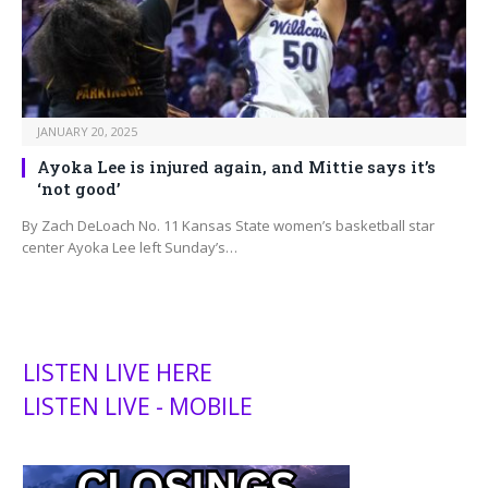
JANUARY 20, 2025
Ayoka Lee is injured again, and Mittie says it’s
‘not good’
By Zach DeLoach No. 11 Kansas State women’s basketball star
center Ayoka Lee left Sunday’s…
LISTEN LIVE HERE
LISTEN LIVE - MOBILE