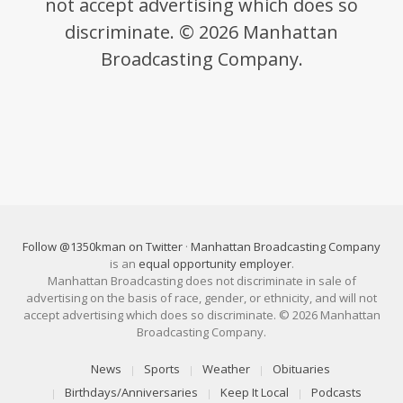
not accept advertising which does so
discriminate. © 2026 Manhattan
Broadcasting Company.
Follow @1350kman on Twitter
·
Manhattan Broadcasting Company
is an
equal opportunity employer
.
Manhattan Broadcasting does not discriminate in sale of
advertising on the basis of race, gender, or ethnicity, and will not
accept advertising which does so discriminate. © 2026 Manhattan
Broadcasting Company.
News
Sports
Weather
Obituaries
Birthdays/Anniversaries
Keep It Local
Podcasts