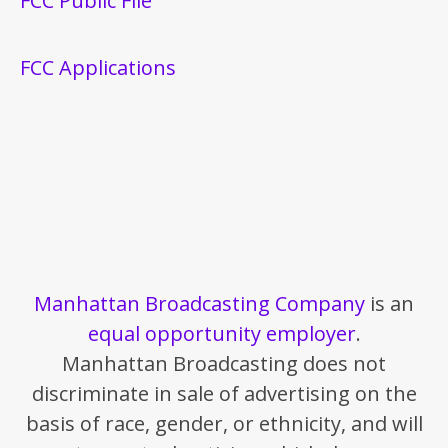
FCC Public File
FCC Applications
Manhattan Broadcasting Company
is an
equal opportunity employer
.
Manhattan Broadcasting does not
discriminate in sale of advertising on the
basis of race, gender, or ethnicity, and will