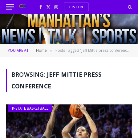
LISTEN
Facebook
X
Instagram
(Twitter)
YOU ARE AT:
Home
Posts Tagged "Jeff Mittie press conference"
»
BROWSING:
JEFF MITTIE PRESS
CONFERENCE
K-STATE BASKETBALL