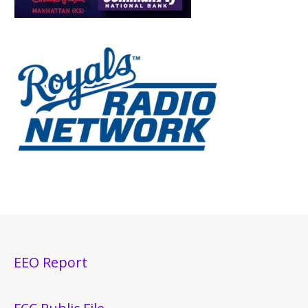
EEO Report