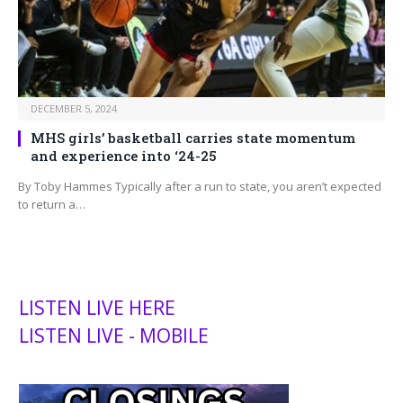
DECEMBER 5, 2024
MHS girls’ basketball carries state momentum
and experience into ‘24-25
By Toby Hammes Typically after a run to state, you aren’t expected
to return a…
LISTEN LIVE HERE
LISTEN LIVE - MOBILE