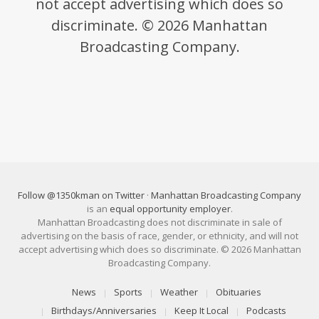
not accept advertising which does so
discriminate. © 2026 Manhattan
Broadcasting Company.
Follow @1350kman on Twitter
·
Manhattan Broadcasting Company
is an
equal opportunity employer
.
Manhattan Broadcasting does not discriminate in sale of
advertising on the basis of race, gender, or ethnicity, and will not
accept advertising which does so discriminate. © 2026 Manhattan
Broadcasting Company.
News
Sports
Weather
Obituaries
Birthdays/Anniversaries
Keep It Local
Podcasts