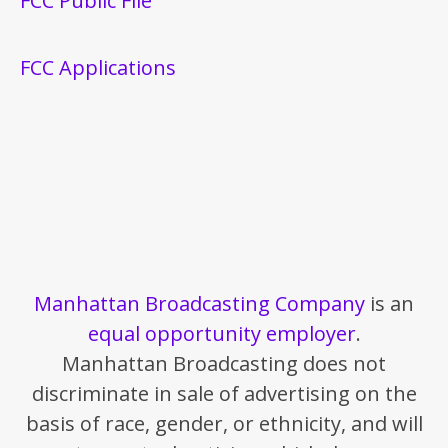
FCC Public File
FCC Applications
Manhattan Broadcasting Company
is an
equal opportunity employer
.
Manhattan Broadcasting does not
discriminate in sale of advertising on the
basis of race, gender, or ethnicity, and will