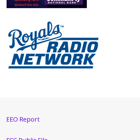
EEO Report