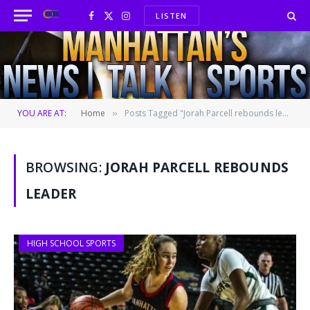
LISTEN
Facebook
X
Instagram
(Twitter)
YOU ARE AT:
Home
Posts Tagged "Jorah Parcell rebounds leader"
»
BROWSING:
JORAH PARCELL REBOUNDS
LEADER
HIGH SCHOOL SPORTS