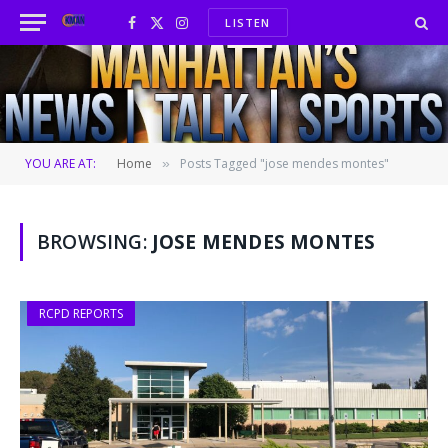
LISTEN
Facebook
X
Instagram
(Twitter)
YOU ARE AT:
Home
Posts Tagged "jose mendes montes"
»
BROWSING:
JOSE MENDES MONTES
RCPD REPORTS