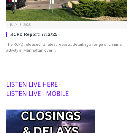
JULY 13, 2025
RCPD Report: 7/13/25
The RCPD released its latest reports, detailing a range of criminal
activity in Manhattan over…
LISTEN LIVE HERE
LISTEN LIVE - MOBILE