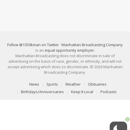
Follow @1350kman on Twitter
·
Manhattan Broadcasting Company
is an
equal opportunity employer
.
Manhattan Broadcasting does not discriminate in sale of
advertising on the basis of race, gender, or ethnicity, and will not
accept advertising which does so discriminate. © 2026 Manhattan
Broadcasting Company.
News
Sports
Weather
Obituaries
Birthdays/Anniversaries
Keep It Local
Podcasts