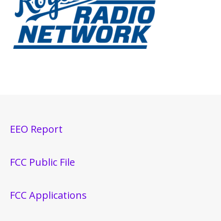
EEO Report
FCC Public File
FCC Applications