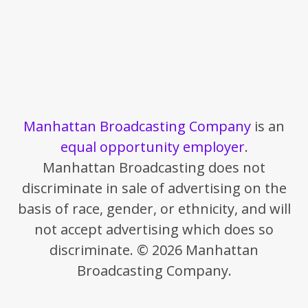
Manhattan Broadcasting Company
is an
equal opportunity employer
.
Manhattan Broadcasting does not
discriminate in sale of advertising on the
basis of race, gender, or ethnicity, and will
not accept advertising which does so
discriminate. © 2026 Manhattan
Broadcasting Company.