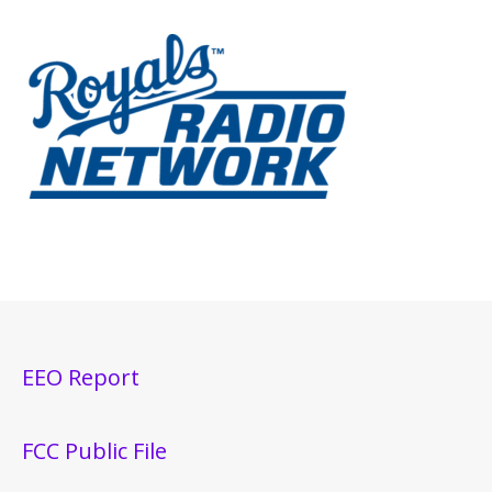
EEO Report
FCC Public File