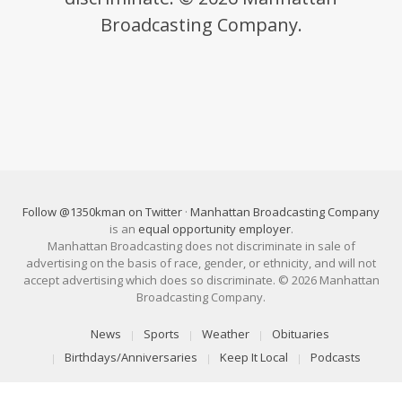
Broadcasting Company.
Follow @1350kman on Twitter
·
Manhattan Broadcasting Company
is an
equal opportunity employer
.
Manhattan Broadcasting does not discriminate in sale of
advertising on the basis of race, gender, or ethnicity, and will not
accept advertising which does so discriminate. © 2026 Manhattan
Broadcasting Company.
News
Sports
Weather
Obituaries
Birthdays/Anniversaries
Keep It Local
Podcasts