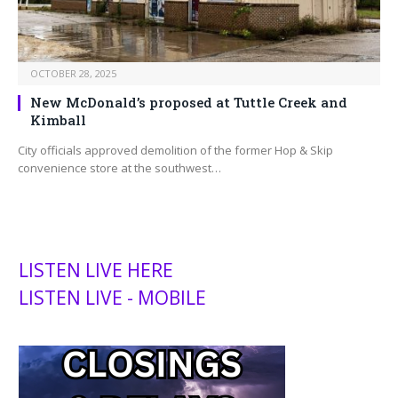
OCTOBER 28, 2025
New McDonald’s proposed at Tuttle Creek and
Kimball
City officials approved demolition of the former Hop & Skip
convenience store at the southwest…
LISTEN LIVE HERE
LISTEN LIVE - MOBILE