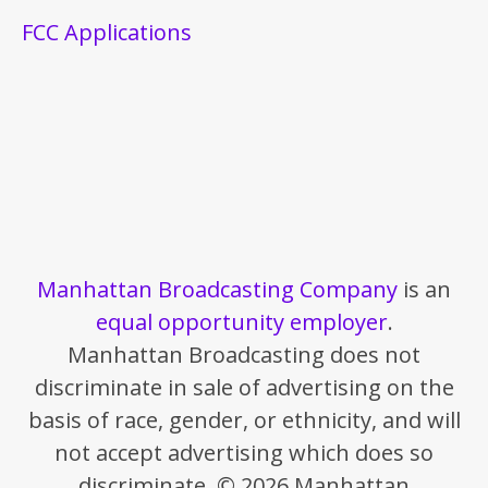
FCC Applications
Manhattan Broadcasting Company
is an
equal opportunity employer
.
Manhattan Broadcasting does not
discriminate in sale of advertising on the
basis of race, gender, or ethnicity, and will
not accept advertising which does so
discriminate. © 2026 Manhattan