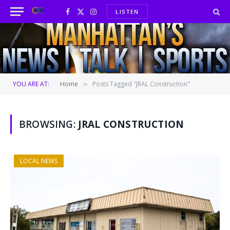
LISTEN
Facebook
X
Instagram
(Twitter)
YOU ARE AT:
Home
Posts Tagged "JRAL Construction"
»
BROWSING:
JRAL CONSTRUCTION
LOCAL NEWS