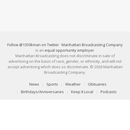
Follow @1350kman on Twitter
·
Manhattan Broadcasting Company
is an
equal opportunity employer
.
Manhattan Broadcasting does not discriminate in sale of
advertising on the basis of race, gender, or ethnicity, and will not
accept advertising which does so discriminate. © 2026 Manhattan
Broadcasting Company.
News
Sports
Weather
Obituaries
Birthdays/Anniversaries
Keep It Local
Podcasts