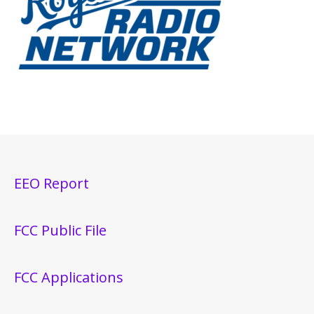
EEO Report
FCC Public File
FCC Applications