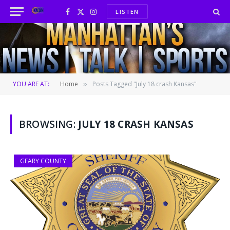
LISTEN
Facebook
X
Instagram
(Twitter)
YOU ARE AT:
Home
Posts Tagged "July 18 crash Kansas"
»
BROWSING:
JULY 18 CRASH KANSAS
GEARY COUNTY