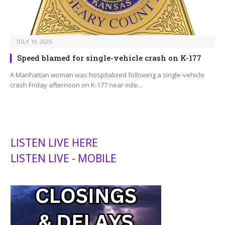
JULY 19, 2025
Speed blamed for single-vehicle crash on K-177
A Manhattan woman was hospitalized following a single-vehicle
crash Friday afternoon on K-177 near mile…
LISTEN LIVE HERE
LISTEN LIVE - MOBILE