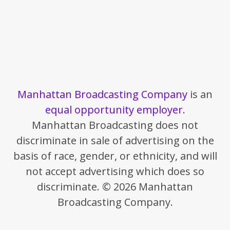
Manhattan Broadcasting Company
is an
equal opportunity employer
.
Manhattan Broadcasting does not
discriminate in sale of advertising on the
basis of race, gender, or ethnicity, and will
not accept advertising which does so
discriminate. © 2026 Manhattan
Broadcasting Company.