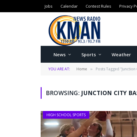
Jobs
Calendar
Contest Rules
Privacy P
News
Sports
Weather
YOU ARE AT:
Home
Posts Tagged "Junction 
»
BROWSING:
JUNCTION CITY B
HIGH SCHOOL SPORTS