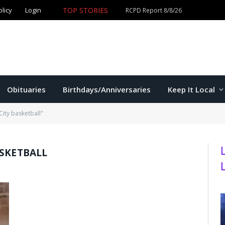
TOP STORIES
olicy
Login
Obituaries
Birthdays/Anniversaries
Keep It Local
City basketball"
ASKETBALL