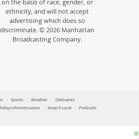
on the basis of race, gender, or
ethnicity, and will not accept
advertising which does so
discriminate. © 2026 Manhattan
Broadcasting Company.
ws
Sports
Weather
Obituaries
rthdays/Anniversaries
Keep It Local
Podcasts