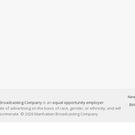
Ne
Broadcasting Company
is an
equal opportunity employer
.
Bi
 of advertising on the basis of race, gender, or ethnicity, and will
discriminate. © 2026 Manhattan Broadcasting Company.