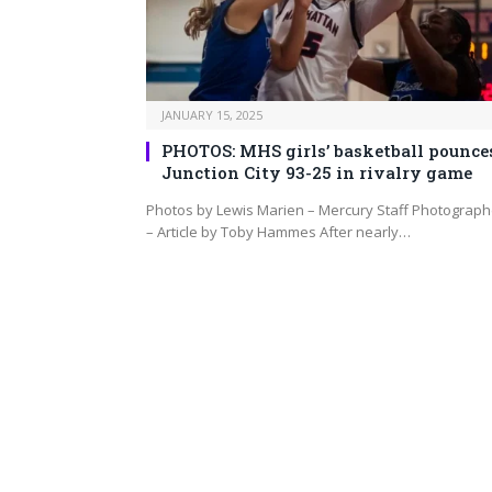
JANUARY 15, 2025
PHOTOS: MHS girls’ basketball pounce
Junction City 93-25 in rivalry game
Photos by Lewis Marien – Mercury Staff Photograph
– Article by Toby Hammes After nearly…