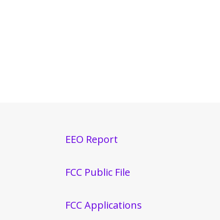
EEO Report
FCC Public File
FCC Applications