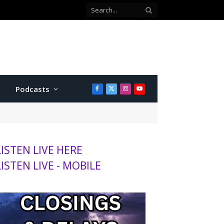
Kansas wheat harvest projected to be lowest in decades, adding to agriculture stress
Podcasts
Facebook
X
Instagram
YouTube
(Twitter)
LISTEN LIVE HERE
LISTEN LIVE - MOBILE