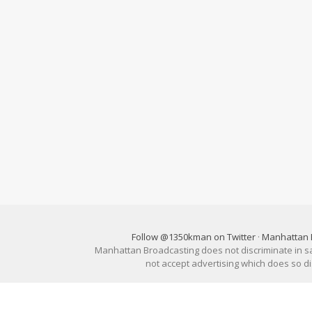
Follow @1350kman on Twitter
·
Manhattan 
Manhattan Broadcasting does not discriminate in sale
not accept advertising which does so 