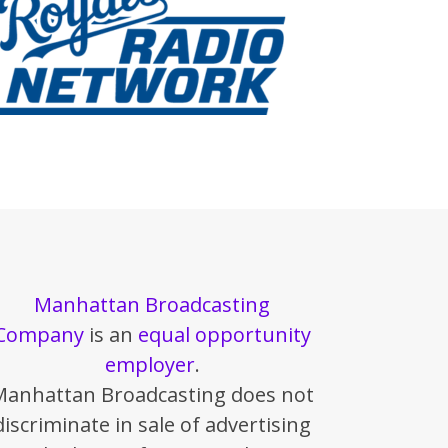
Manhattan Broadcasting
Company
is an
equal opportunity
employer
.
Manhattan Broadcasting does not
discriminate in sale of advertising