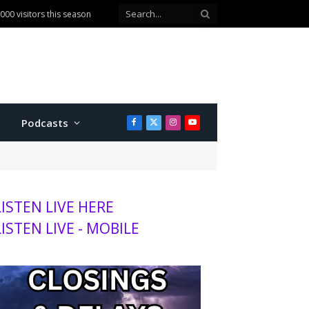
00 visitors this season
Podcasts
Facebook
X
Instagram
YouTube
(Twitter)
LISTEN LIVE HERE
LISTEN LIVE - MOBILE