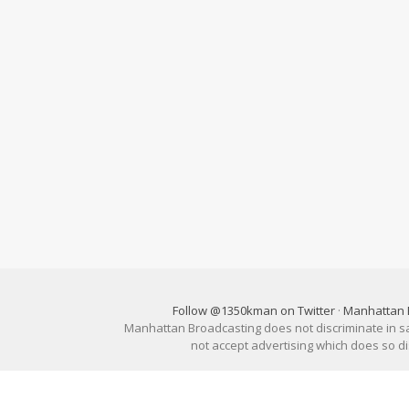
Follow @1350kman on Twitter
·
Manhattan 
Manhattan Broadcasting does not discriminate in sale
not accept advertising which does so 