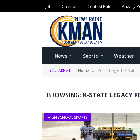
Jobs
Calendar
Contest Rules
Privacy P
News
Sports
Weather
YOU ARE AT:
Home
Posts Tagged "K-State le
»
BROWSING:
K-STATE LEGACY R
HIGH SCHOOL SPORTS