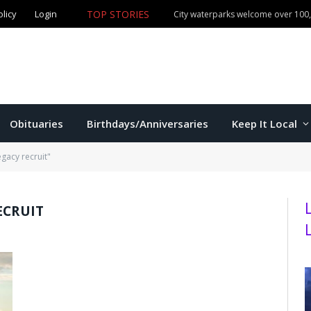
olicy
Login
TOP STORIES
City waterparks welcome over 100,0
Obituaries
Birthdays/Anniversaries
Keep It Local
gacy recruit"
ECRUIT