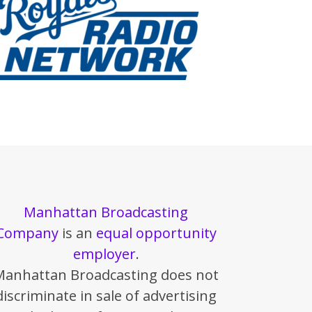
Manhattan Broadcasting
Company
is an
equal opportunity
employer
.
Manhattan Broadcasting does not
discriminate in sale of advertising