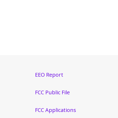
EEO Report
FCC Public File
FCC Applications