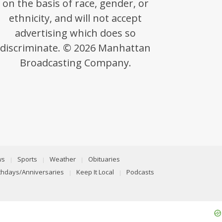
on the basis of race, gender, or
ethnicity, and will not accept
advertising which does so
discriminate. © 2026 Manhattan
Broadcasting Company.
ws
Sports
Weather
Obituaries
rthdays/Anniversaries
Keep It Local
Podcasts