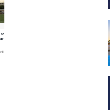
 to
ur
ill