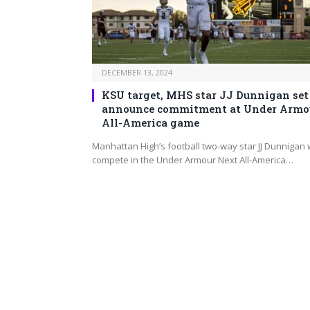
DECEMBER 13, 2024
KSU target, MHS star JJ Dunnigan set
announce commitment at Under Armo
All-America game
Manhattan High’s football two-way star JJ Dunnigan w
compete in the Under Armour Next All-America…