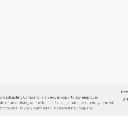
Ne
Broadcasting Company
is an
equal opportunity employer
.
Bi
 of advertising on the basis of race, gender, or ethnicity, and will
discriminate. © 2026 Manhattan Broadcasting Company.