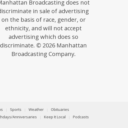
Manhattan Broadcasting does not
discriminate in sale of advertising
on the basis of race, gender, or
ethnicity, and will not accept
advertising which does so
discriminate. © 2026 Manhattan
Broadcasting Company.
ws
Sports
Weather
Obituaries
rthdays/Anniversaries
Keep It Local
Podcasts