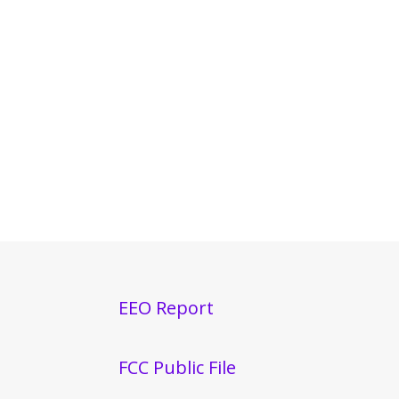
EEO Report
FCC Public File