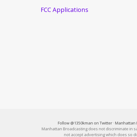
FCC Applications
Follow @1350kman on Twitter
·
Manhattan 
Manhattan Broadcasting does not discriminate in sale
not accept advertising which does so 