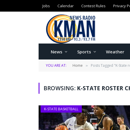
Jobs
Calendar
Contest Rules
Privacy P
News
Sports
Weather
YOU ARE AT:
Home
Posts Tagged "K-State r
»
BROWSING:
K-STATE ROSTER 
K-STATE BASKETBALL