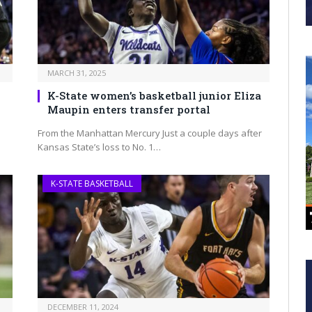
MARCH 31, 2025
K-State women’s basketball junior Eliza
Maupin enters transfer portal
From the Manhattan Mercury Just a couple days after
Kansas State’s loss to No. 1…
K-STATE BASKETBALL
DECEMBER 11, 2024