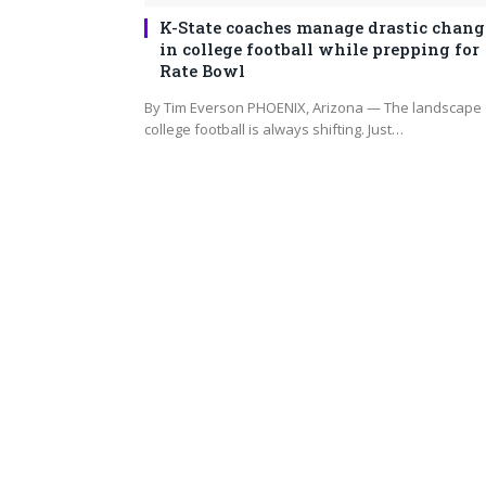
K-State coaches manage drastic chang
in college football while prepping for
Rate Bowl
By Tim Everson PHOENIX, Arizona — The landscape 
college football is always shifting. Just…