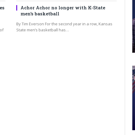
es
Achor Achor no longer with K-State
men’s basketball
By Tim Everson For the second year in a row, Kansas
of
State men’s basketball has…