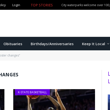
olicy
Login
TOP STORIES
City waterparks welcome over 100,0
Obituaries
Birthdays/Anniversaries
Keep It Local
oster changes"
CHANGES
K-STATE BASKETBALL