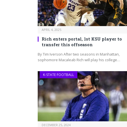
APRIL 4, 2025
Rich enters portal, 1st KSU player to
transfer this offseason
By Tim Iverson After two seasons in Manhattan,
sophomore Macaleab Rich will play his college…
K-STATE FOOTBALL
DECEMBER 25, 2024