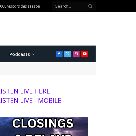
00 visitors this season
Podcasts
Facebook
X
Instagram
YouTube
(Twitter)
LISTEN LIVE HERE
LISTEN LIVE - MOBILE