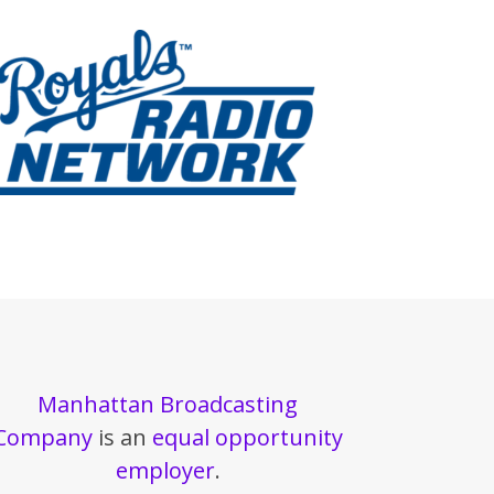
Manhattan Broadcasting
Company
is an
equal opportunity
employer
.