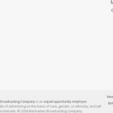
Ne
Broadcasting Company
is an
equal opportunity employer
.
Bi
 of advertising on the basis of race, gender, or ethnicity, and will
discriminate. © 2026 Manhattan Broadcasting Company.