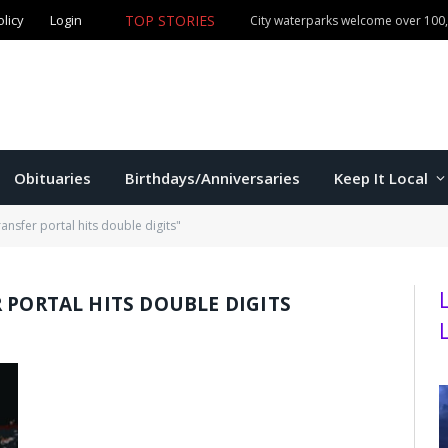
TOP STORIES
olicy
Login
Manhattan commissioners to consider budget, sales tax 
Obituaries
Birthdays/Anniversaries
Keep It Local
ansfer portal hits double digits"
 PORTAL HITS DOUBLE DIGITS