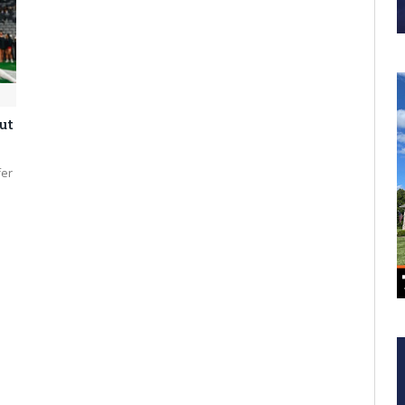
ut
fer