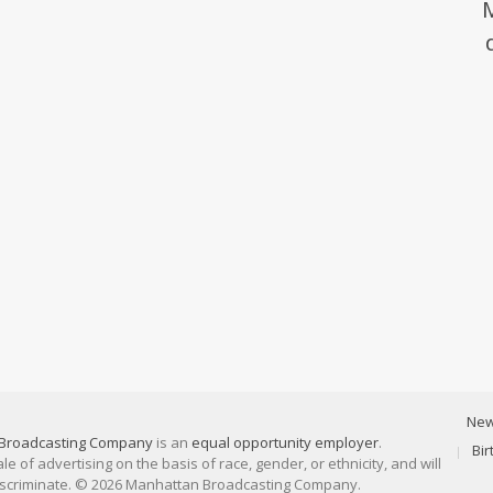
Ne
Broadcasting Company
is an
equal opportunity employer
.
Bi
 of advertising on the basis of race, gender, or ethnicity, and will
discriminate. © 2026 Manhattan Broadcasting Company.