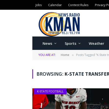
Jobs
Calendar
Contest Rules
Privacy P
News
Sports
Weather
YOU ARE AT:
Home
Posts Tagged "K-State tr
»
BROWSING:
K-STATE TRANSFER
K-STATE FOOTBALL