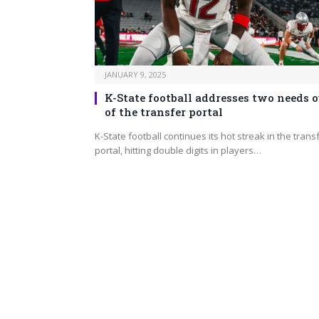
JANUARY 9, 2025
K-State football addresses two needs o
of the transfer portal
K-State football continues its hot streak in the trans
portal, hitting double digits in players…