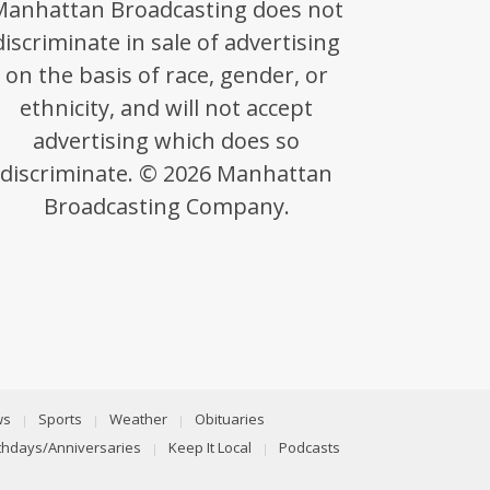
Manhattan Broadcasting does not
discriminate in sale of advertising
on the basis of race, gender, or
ethnicity, and will not accept
advertising which does so
discriminate. © 2026 Manhattan
Broadcasting Company.
ws
Sports
Weather
Obituaries
rthdays/Anniversaries
Keep It Local
Podcasts