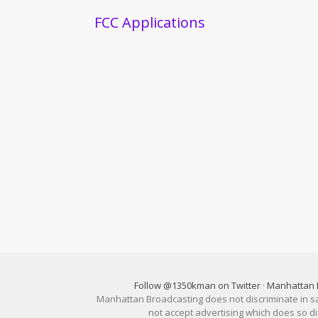
FCC Applications
Follow @1350kman on Twitter
·
Manhattan 
Manhattan Broadcasting does not discriminate in sale
not accept advertising which does so 