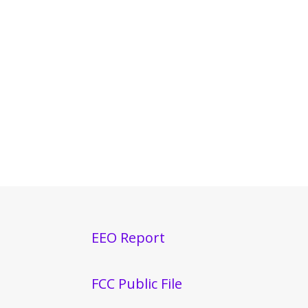
EEO Report
FCC Public File