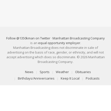
Follow @1350kman on Twitter
·
Manhattan Broadcasting Company
is an
equal opportunity employer
.
Manhattan Broadcasting does not discriminate in sale of
advertising on the basis of race, gender, or ethnicity, and will not
accept advertising which does so discriminate. © 2026 Manhattan
Broadcasting Company.
News
Sports
Weather
Obituaries
Birthdays/Anniversaries
Keep It Local
Podcasts