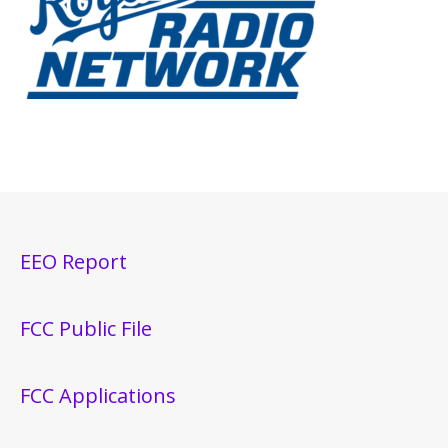
EEO Report
FCC Public File
FCC Applications