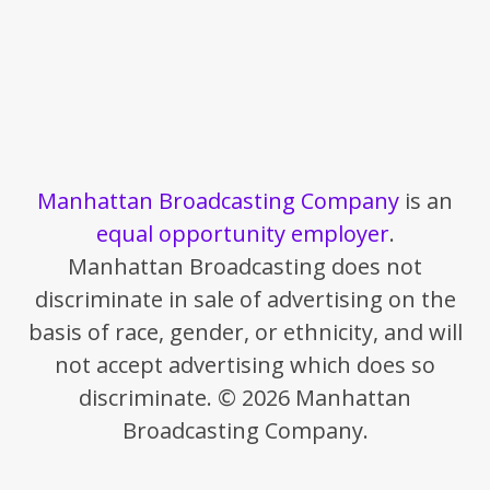
Manhattan Broadcasting Company
is an
equal opportunity employer
.
Manhattan Broadcasting does not
discriminate in sale of advertising on the
basis of race, gender, or ethnicity, and will
not accept advertising which does so
discriminate. © 2026 Manhattan
Broadcasting Company.