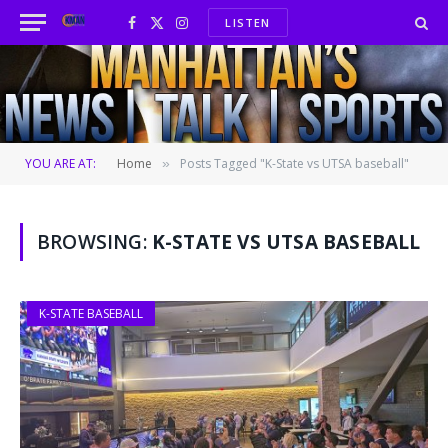
LISTEN
Facebook
X
Instagram
(Twitter)
YOU ARE AT:
Home
Posts Tagged "K-State vs UTSA baseball"
»
BROWSING:
K-STATE VS UTSA BASEBALL
K-STATE BASEBALL