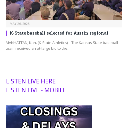
MAY 26, 2025
K-State baseball selected for Austin regional
MANHATTAN, Kan. (K-State Athletics) – The Kansas State baseball
team received an at-large bid to the…
LISTEN LIVE HERE
LISTEN LIVE - MOBILE