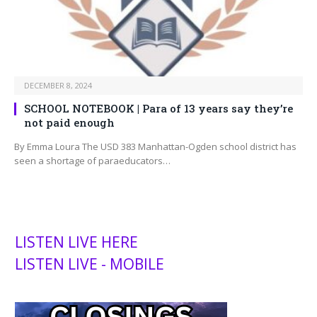
DECEMBER 8, 2024
SCHOOL NOTEBOOK | Para of 13 years say they’re
not paid enough
By Emma Loura The USD 383 Manhattan-Ogden school district has
seen a shortage of paraeducators…
LISTEN LIVE HERE
LISTEN LIVE - MOBILE