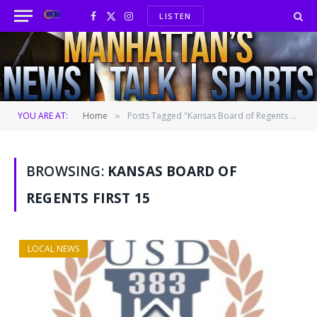
LISTEN
Facebook
X
Instagram
(Twitter)
YOU ARE AT:
Home
Posts Tagged "Kansas Board of Regents First 15"
»
BROWSING:
KANSAS BOARD OF
REGENTS FIRST 15
LOCAL NEWS