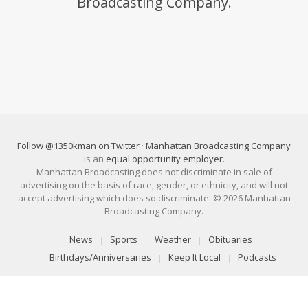
Broadcasting Company.
Follow @1350kman on Twitter
·
Manhattan Broadcasting Company
is an
equal opportunity employer
.
Manhattan Broadcasting does not discriminate in sale of
advertising on the basis of race, gender, or ethnicity, and will not
accept advertising which does so discriminate. © 2026 Manhattan
Broadcasting Company.
News
Sports
Weather
Obituaries
Birthdays/Anniversaries
Keep It Local
Podcasts