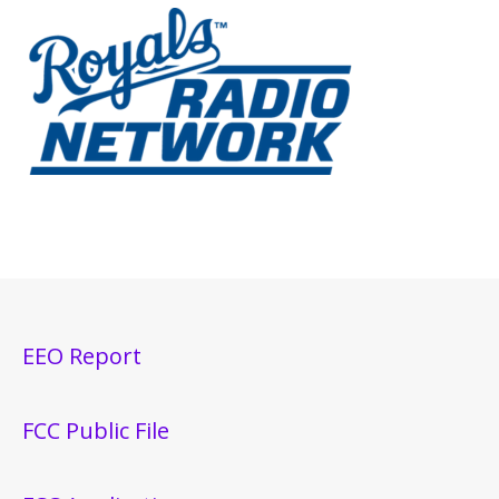
EEO Report
FCC Public File