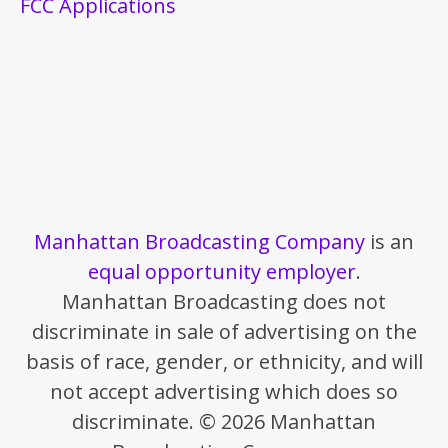
FCC Applications
Manhattan Broadcasting Company
is an
equal opportunity employer
.
Manhattan Broadcasting does not
discriminate in sale of advertising on the
basis of race, gender, or ethnicity, and will
not accept advertising which does so
discriminate. © 2026 Manhattan