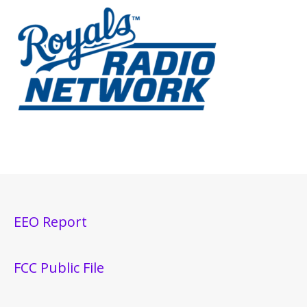
EEO Report
FCC Public File