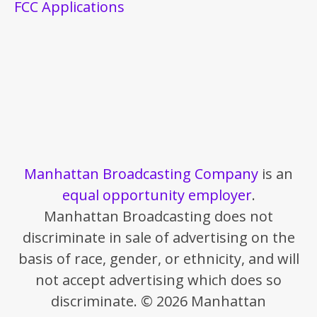
FCC Applications
Manhattan Broadcasting Company
is an
equal opportunity employer
.
Manhattan Broadcasting does not
discriminate in sale of advertising on the
basis of race, gender, or ethnicity, and will
not accept advertising which does so
discriminate. © 2026 Manhattan