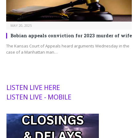
MAY 20, 2025
Bobian appeals conviction for 2023 murder of wife
The Kansas Court of Appeals heard arguments Wednesday in the
case of a Manhattan man…
LISTEN LIVE HERE
LISTEN LIVE - MOBILE