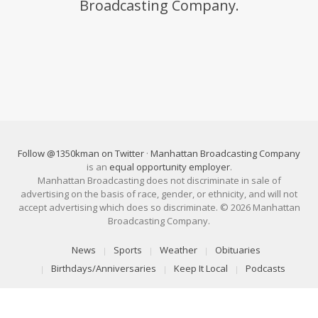
Broadcasting Company.
Follow @1350kman on Twitter
·
Manhattan Broadcasting Company
is an
equal opportunity employer
.
Manhattan Broadcasting does not discriminate in sale of
advertising on the basis of race, gender, or ethnicity, and will not
accept advertising which does so discriminate. © 2026 Manhattan
Broadcasting Company.
News
Sports
Weather
Obituaries
Birthdays/Anniversaries
Keep It Local
Podcasts