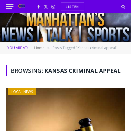
LISTEN
Facebook
X
Instagram
(Twitter)
YOU ARE AT:
Home
Posts Tagged "Kansas criminal appeal"
»
BROWSING:
KANSAS CRIMINAL APPEAL
LOCAL NEWS