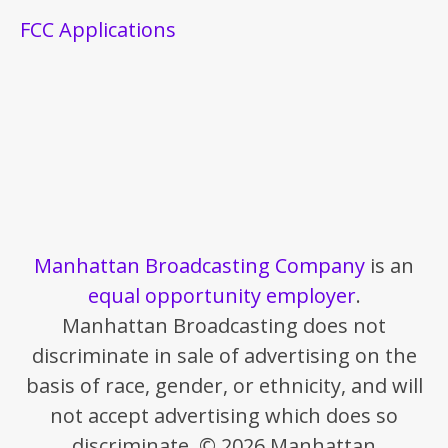
FCC Applications
Manhattan Broadcasting Company
is an
equal opportunity employer
.
Manhattan Broadcasting does not
discriminate in sale of advertising on the
basis of race, gender, or ethnicity, and will
not accept advertising which does so
discriminate. © 2026 Manhattan