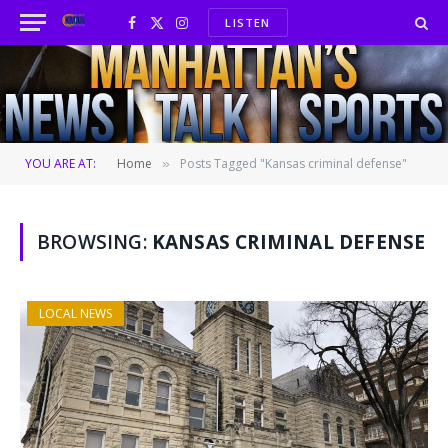
LISTEN
Facebook
X
Instagram
(Twitter)
YOU ARE AT:
Home
Posts Tagged "Kansas criminal defense"
»
BROWSING:
KANSAS CRIMINAL DEFENSE
LOCAL NEWS