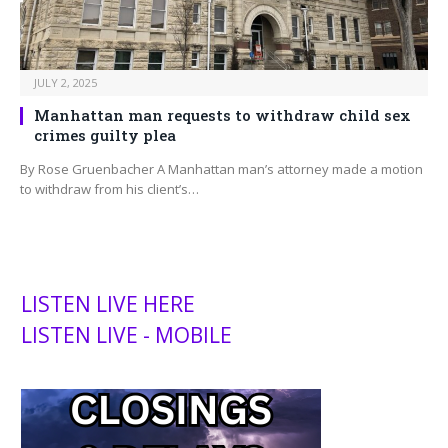
JULY 2, 2025
Manhattan man requests to withdraw child sex
crimes guilty plea
By Rose Gruenbacher A Manhattan man’s attorney made a motion
to withdraw from his client’s…
LISTEN LIVE HERE
LISTEN LIVE - MOBILE