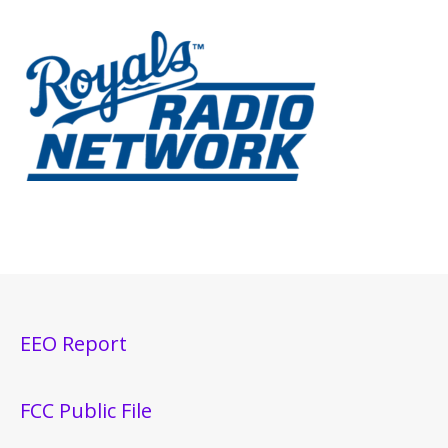
EEO Report
FCC Public File