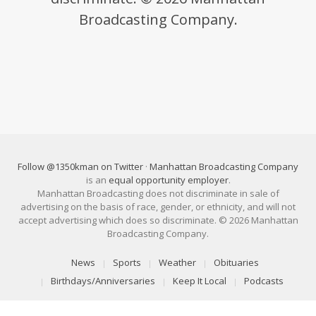
Broadcasting Company.
Follow @1350kman on Twitter
·
Manhattan Broadcasting Company
is an
equal opportunity employer
.
Manhattan Broadcasting does not discriminate in sale of
advertising on the basis of race, gender, or ethnicity, and will not
accept advertising which does so discriminate. © 2026 Manhattan
Broadcasting Company.
News
Sports
Weather
Obituaries
Birthdays/Anniversaries
Keep It Local
Podcasts