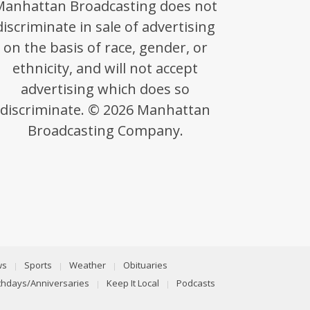
Manhattan Broadcasting does not
discriminate in sale of advertising
on the basis of race, gender, or
ethnicity, and will not accept
advertising which does so
discriminate. © 2026 Manhattan
Broadcasting Company.
ws
Sports
Weather
Obituaries
rthdays/Anniversaries
Keep It Local
Podcasts