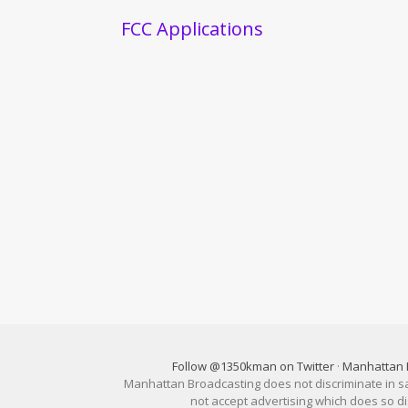
FCC Applications
Follow @1350kman on Twitter
·
Manhattan 
Manhattan Broadcasting does not discriminate in sale
not accept advertising which does so 