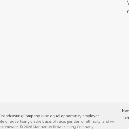
Ne
Broadcasting Company
is an
equal opportunity employer
.
Bi
 of advertising on the basis of race, gender, or ethnicity, and will
discriminate. © 2026 Manhattan Broadcasting Company.