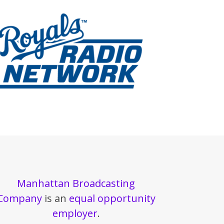
Manhattan Broadcasting
Company
is an
equal opportunity
employer
.