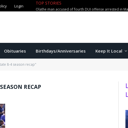
TOP STORIES
olicy
Login
Olathe man accused of fourth DUI offense arrested in M
Obituaries
Birthdays/Anniversaries
Keep It Local
tate 8-4 season recap"
 SEASON RECAP