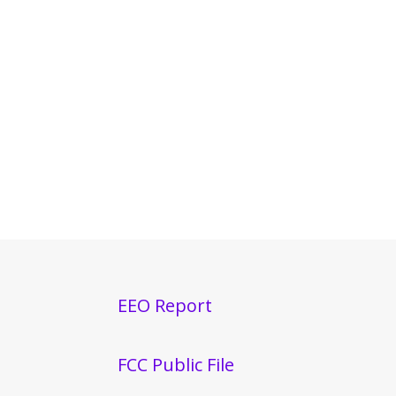
EEO Report
FCC Public File