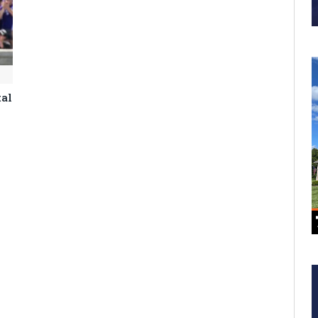
tal
m