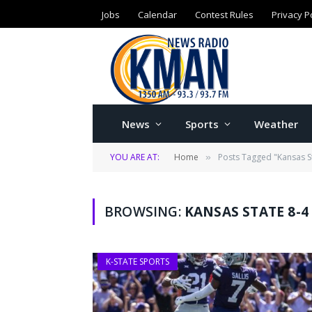
Jobs
Calendar
Contest Rules
Privacy P
News
Sports
Weather
YOU ARE AT:
Home
Posts Tagged "Kansas S
»
BROWSING:
KANSAS STATE 8-4
K-STATE SPORTS