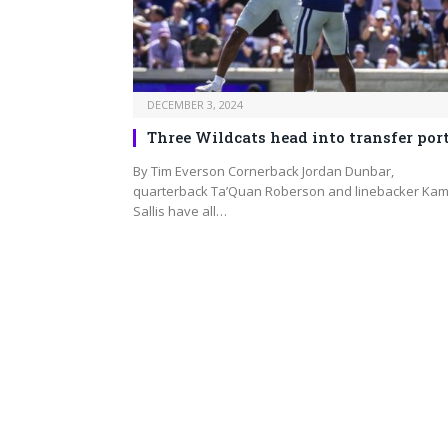
DECEMBER 3, 2024
Three Wildcats head into transfer por
By Tim Everson Cornerback Jordan Dunbar,
quarterback Ta’Quan Roberson and linebacker Ka
Sallis have all…