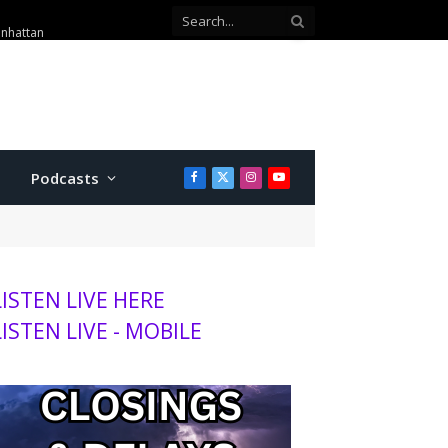
anhattan
Podcasts
Facebook
X
Instagram
YouTube
(Twitter)
LISTEN LIVE HERE
LISTEN LIVE - MOBILE