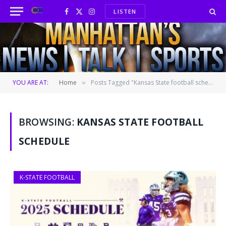
LISTEN
Facebook
X
Instagram
(Twitter)
YOU ARE AT:
Home
Posts Tagged "Kansas State football schedule"
»
BROWSING:
KANSAS STATE FOOTBALL
SCHEDULE
K-STATE FOOTBALL