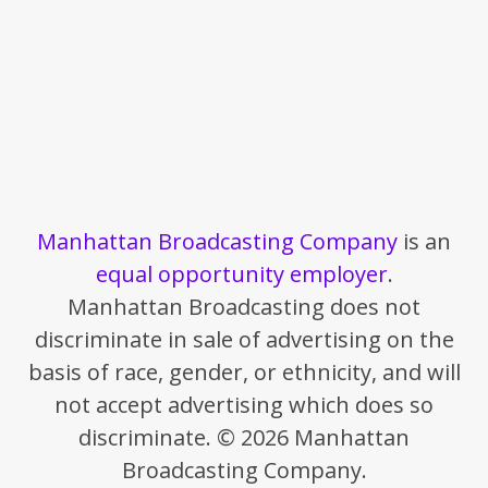
Manhattan Broadcasting Company
is an
equal opportunity employer
.
Manhattan Broadcasting does not
discriminate in sale of advertising on the
basis of race, gender, or ethnicity, and will
not accept advertising which does so
discriminate. © 2026 Manhattan
Broadcasting Company.