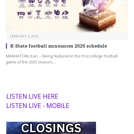
FEBRUARY 4, 2025
K-State football announces 2025 schedule
MANHATTAN, Kan. – Being featured in the first college football
game of the 2025 season,…
LISTEN LIVE HERE
LISTEN LIVE - MOBILE