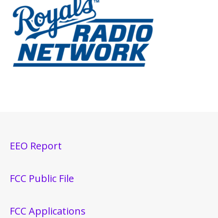
EEO Report
FCC Public File
FCC Applications