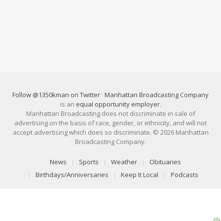
Follow @1350kman on Twitter
·
Manhattan Broadcasting Company
is an
equal opportunity employer
.
Manhattan Broadcasting does not discriminate in sale of
advertising on the basis of race, gender, or ethnicity, and will not
accept advertising which does so discriminate. © 2026 Manhattan
Broadcasting Company.
News
Sports
Weather
Obituaries
Birthdays/Anniversaries
Keep It Local
Podcasts