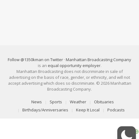
Follow @1350kman on Twitter
·
Manhattan Broadcasting Company
is an
equal opportunity employer
.
Manhattan Broadcasting does not discriminate in sale of
advertising on the basis of race, gender, or ethnicity, and will not
accept advertising which does so discriminate. © 2026 Manhattan
Broadcasting Company.
News
Sports
Weather
Obituaries
Birthdays/Anniversaries
Keep It Local
Podcasts