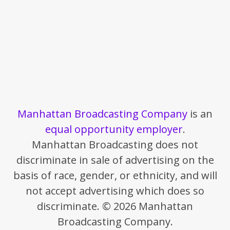
Manhattan Broadcasting Company
is an
equal opportunity employer
.
Manhattan Broadcasting does not
discriminate in sale of advertising on the
basis of race, gender, or ethnicity, and will
not accept advertising which does so
discriminate. © 2026 Manhattan
Broadcasting Company.