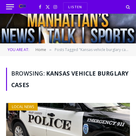
LISTEN
Facebook
X
Instagram
(Twitter)
YOU ARE AT:
Home
Posts Tagged "Kansas vehicle burglary cases"
»
BROWSING:
KANSAS VEHICLE BURGLARY
CASES
LOCAL NEWS