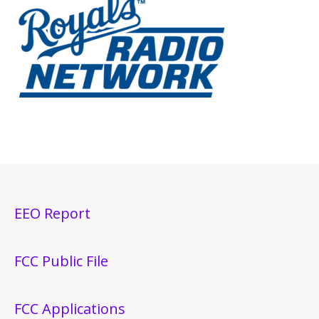
EEO Report
FCC Public File
FCC Applications