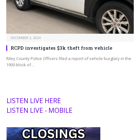
DECEMBER 2, 2024
RCPD investigates $3k theft from vehicle
Riley County Police Officers filed a report of vehicle burglary in the
1900 block of…
LISTEN LIVE HERE
LISTEN LIVE - MOBILE