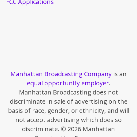
FCC Applications
Manhattan Broadcasting Company
is an
equal opportunity employer
.
Manhattan Broadcasting does not
discriminate in sale of advertising on the
basis of race, gender, or ethnicity, and will
not accept advertising which does so
discriminate. © 2026 Manhattan