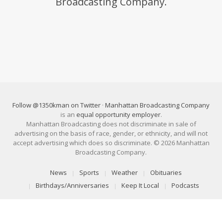
Broadcasting Company.
Follow @1350kman on Twitter
·
Manhattan Broadcasting Company
is an
equal opportunity employer
.
Manhattan Broadcasting does not discriminate in sale of
advertising on the basis of race, gender, or ethnicity, and will not
accept advertising which does so discriminate. © 2026 Manhattan
Broadcasting Company.
News
Sports
Weather
Obituaries
Birthdays/Anniversaries
Keep It Local
Podcasts