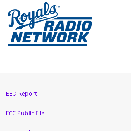
EEO Report
FCC Public File