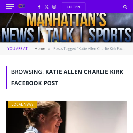
LISTEN
Facebook
X
Instagram
(Twitter)
YOU ARE AT:
Home
Posts Tagged "Katie Allen Charlie Kirk Facebook post"
»
BROWSING:
KATIE ALLEN CHARLIE KIRK
FACEBOOK POST
LOCAL NEWS