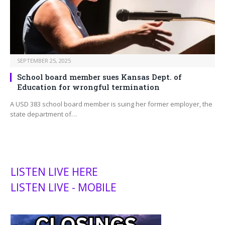
SEPTEMBER 25, 2025
School board member sues Kansas Dept. of
Education for wrongful termination
A USD 383 school board member is suing her former employer, the
state department of…
LISTEN LIVE HERE
LISTEN LIVE - MOBILE