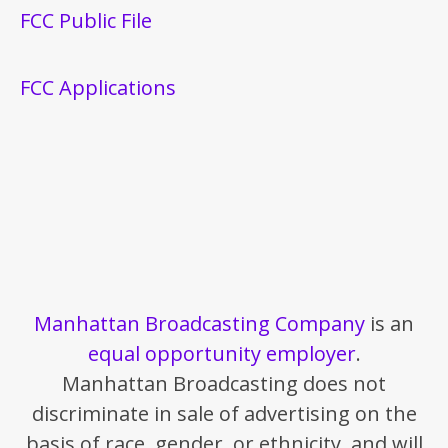
FCC Public File
FCC Applications
Manhattan Broadcasting Company
is an
equal opportunity employer
.
Manhattan Broadcasting does not
discriminate in sale of advertising on the
basis of race, gender, or ethnicity, and will