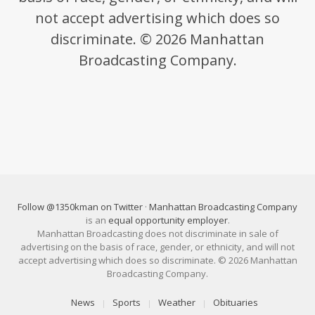
not accept advertising which does so
discriminate. © 2026 Manhattan
Broadcasting Company.
Follow @1350kman on Twitter
·
Manhattan Broadcasting Company
is an
equal opportunity employer
.
Manhattan Broadcasting does not discriminate in sale of
advertising on the basis of race, gender, or ethnicity, and will not
accept advertising which does so discriminate. © 2026 Manhattan
Broadcasting Company.
News
Sports
Weather
Obituaries