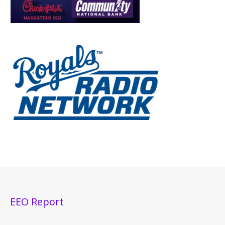
EEO Report