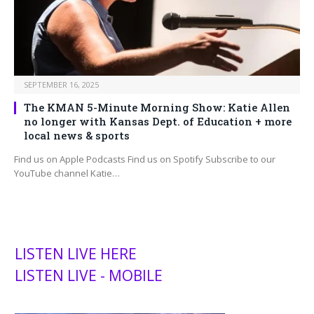
SEPTEMBER 16, 2025
The KMAN 5-Minute Morning Show: Katie Allen
no longer with Kansas Dept. of Education + more
local news & sports
Find us on Apple Podcasts Find us on Spotify Subscribe to our
YouTube channel Katie…
LISTEN LIVE HERE
LISTEN LIVE - MOBILE