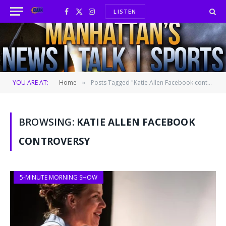
LISTEN
Facebook
X
Instagram
(Twitter)
YOU ARE AT:
Home
Posts Tagged "Katie Allen Facebook controversy"
»
BROWSING:
KATIE ALLEN FACEBOOK
CONTROVERSY
5-MINUTE MORNING SHOW