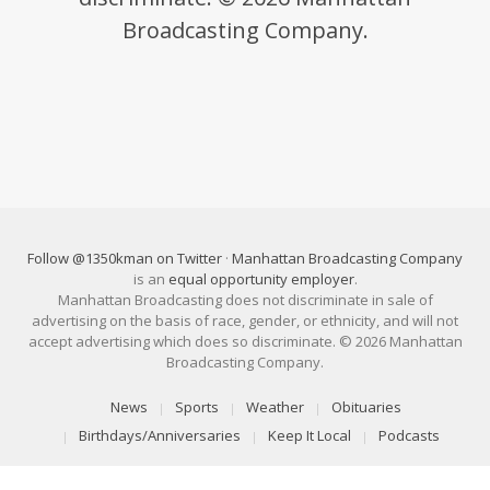
Broadcasting Company.
Follow @1350kman on Twitter
·
Manhattan Broadcasting Company
is an
equal opportunity employer
.
Manhattan Broadcasting does not discriminate in sale of
advertising on the basis of race, gender, or ethnicity, and will not
accept advertising which does so discriminate. © 2026 Manhattan
Broadcasting Company.
News
Sports
Weather
Obituaries
Birthdays/Anniversaries
Keep It Local
Podcasts