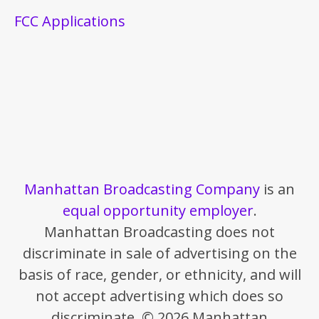
FCC Applications
Manhattan Broadcasting Company
is an
equal opportunity employer
.
Manhattan Broadcasting does not
discriminate in sale of advertising on the
basis of race, gender, or ethnicity, and will
not accept advertising which does so
discriminate. © 2026 Manhattan