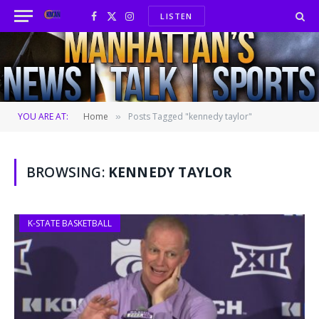
LISTEN
Facebook
X
Instagram
(Twitter)
YOU ARE AT:
Home
Posts Tagged "kennedy taylor"
»
BROWSING:
KENNEDY TAYLOR
K-STATE BASKETBALL