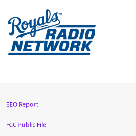
EEO Report
FCC Public File