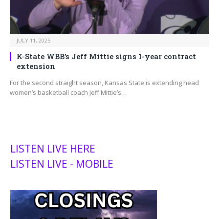
JULY 11, 2025
K-State WBB’s Jeff Mittie signs 1-year contract
extension
For the second straight season, Kansas State is extending head
women’s basketball coach Jeff Mittie’s…
LISTEN LIVE HERE
LISTEN LIVE - MOBILE