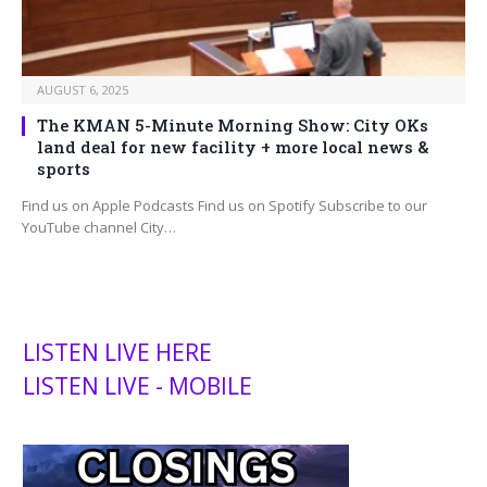
AUGUST 6, 2025
The KMAN 5-Minute Morning Show: City OKs
land deal for new facility + more local news &
sports
Find us on Apple Podcasts Find us on Spotify Subscribe to our
YouTube channel City…
LISTEN LIVE HERE
LISTEN LIVE - MOBILE