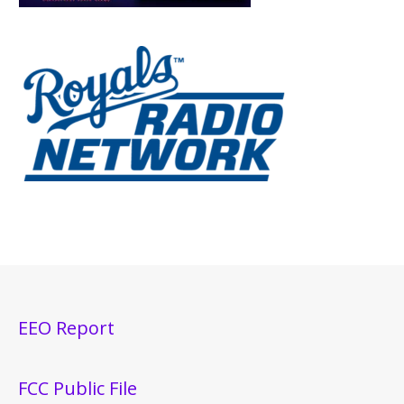
EEO Report
FCC Public File