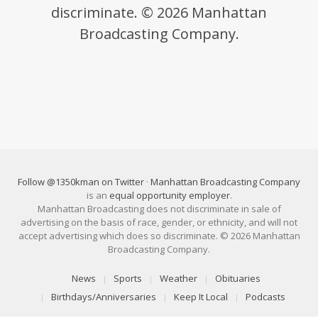
discriminate. © 2026 Manhattan
Broadcasting Company.
Follow @1350kman on Twitter
·
Manhattan Broadcasting Company
is an
equal opportunity employer
.
Manhattan Broadcasting does not discriminate in sale of
advertising on the basis of race, gender, or ethnicity, and will not
accept advertising which does so discriminate. © 2026 Manhattan
Broadcasting Company.
News
Sports
Weather
Obituaries
Birthdays/Anniversaries
Keep It Local
Podcasts