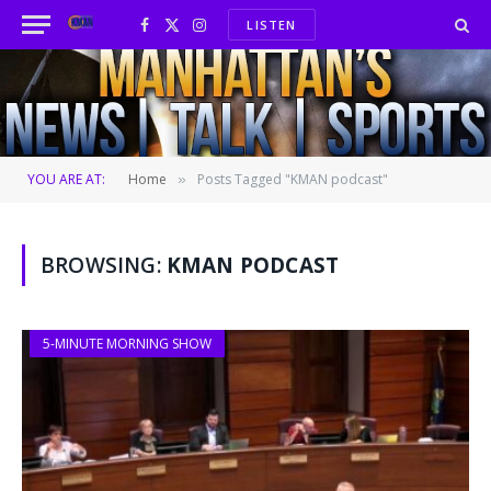
LISTEN
Facebook
X
Instagram
(Twitter)
YOU ARE AT:
Home
Posts Tagged "KMAN podcast"
»
BROWSING:
KMAN PODCAST
5-MINUTE MORNING SHOW