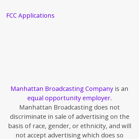
FCC Applications
Manhattan Broadcasting Company
is an
equal opportunity employer
.
Manhattan Broadcasting does not
discriminate in sale of advertising on the
basis of race, gender, or ethnicity, and will
not accept advertising which does so