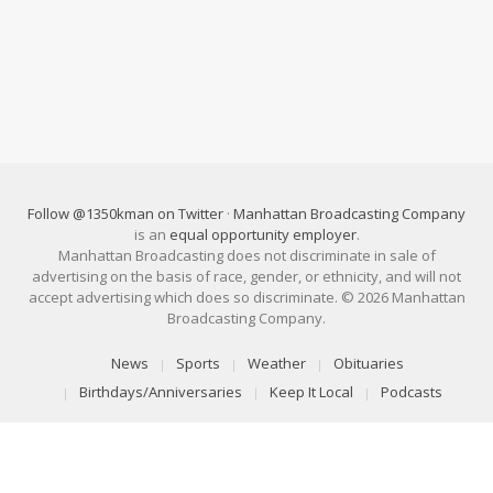
Follow @1350kman on Twitter
·
Manhattan Broadcasting Company
is an
equal opportunity employer
.
Manhattan Broadcasting does not discriminate in sale of
advertising on the basis of race, gender, or ethnicity, and will not
accept advertising which does so discriminate. © 2026 Manhattan
Broadcasting Company.
News
Sports
Weather
Obituaries
Birthdays/Anniversaries
Keep It Local
Podcasts