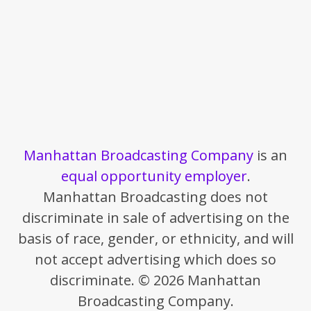
Manhattan Broadcasting Company
is an
equal opportunity employer
.
Manhattan Broadcasting does not
discriminate in sale of advertising on the
basis of race, gender, or ethnicity, and will
not accept advertising which does so
discriminate. © 2026 Manhattan
Broadcasting Company.