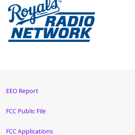
EEO Report
FCC Public File
FCC Applications