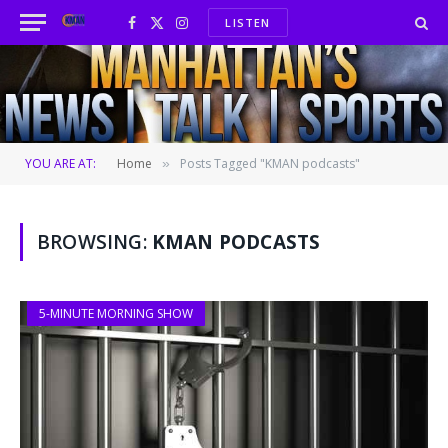
LISTEN
Facebook
X
Instagram
(Twitter)
YOU ARE AT:
Home
Posts Tagged "KMAN podcasts"
»
BROWSING:
KMAN PODCASTS
5-MINUTE MORNING SHOW