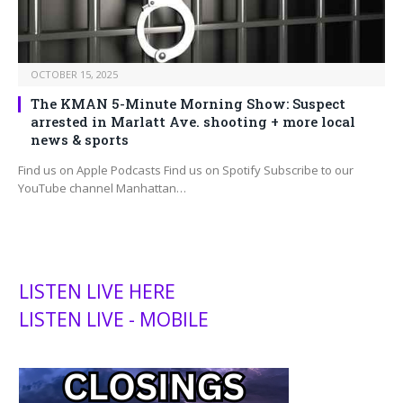
OCTOBER 15, 2025
The KMAN 5-Minute Morning Show: Suspect
arrested in Marlatt Ave. shooting + more local
news & sports
Find us on Apple Podcasts Find us on Spotify Subscribe to our
YouTube channel Manhattan…
LISTEN LIVE HERE
LISTEN LIVE - MOBILE