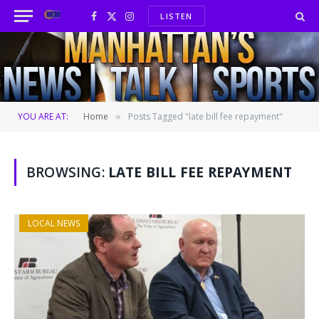
LISTEN
Facebook
X
Instagram
(Twitter)
YOU ARE AT:
Home
Posts Tagged "late bill fee repayment"
»
BROWSING:
LATE BILL FEE REPAYMENT
LOCAL NEWS