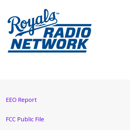
EEO Report
FCC Public File