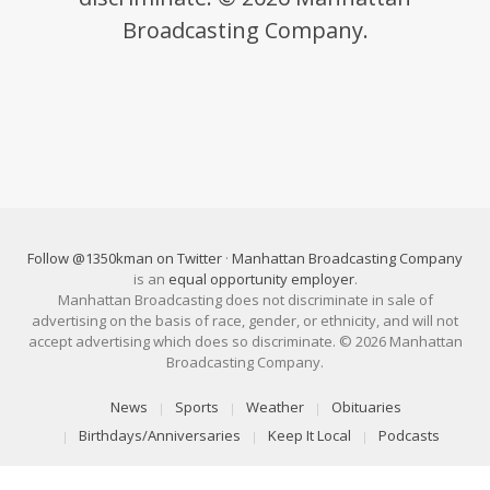
Broadcasting Company.
Follow @1350kman on Twitter
·
Manhattan Broadcasting Company
is an
equal opportunity employer
.
Manhattan Broadcasting does not discriminate in sale of
advertising on the basis of race, gender, or ethnicity, and will not
accept advertising which does so discriminate. © 2026 Manhattan
Broadcasting Company.
News
Sports
Weather
Obituaries
Birthdays/Anniversaries
Keep It Local
Podcasts