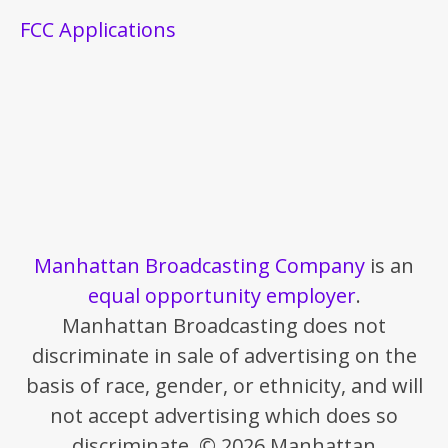
FCC Applications
Manhattan Broadcasting Company
is an
equal opportunity employer
.
Manhattan Broadcasting does not
discriminate in sale of advertising on the
basis of race, gender, or ethnicity, and will
not accept advertising which does so
discriminate. © 2026 Manhattan