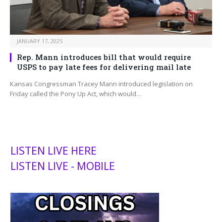
JANUARY 17, 2025
Rep. Mann introduces bill that would require
USPS to pay late fees for delivering mail late
Kansas Congressman Tracey Mann introduced legislation on
Friday called the Pony Up Act, which would…
LISTEN LIVE HERE
LISTEN LIVE - MOBILE