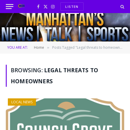
LISTEN
Facebook
X
Instagram
(Twitter)
YOU ARE AT:
Home
Posts Tagged "Legal threats to homeowners"
»
BROWSING:
LEGAL THREATS TO
HOMEOWNERS
LOCAL NEWS