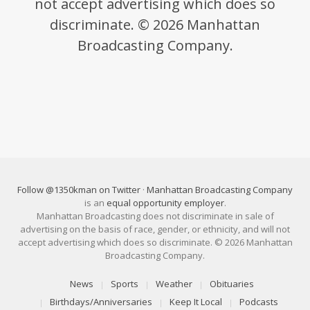
not accept advertising which does so
discriminate. © 2026 Manhattan
Broadcasting Company.
Follow @1350kman on Twitter
·
Manhattan Broadcasting Company
is an
equal opportunity employer
.
Manhattan Broadcasting does not discriminate in sale of
advertising on the basis of race, gender, or ethnicity, and will not
accept advertising which does so discriminate. © 2026 Manhattan
Broadcasting Company.
News
Sports
Weather
Obituaries
Birthdays/Anniversaries
Keep It Local
Podcasts