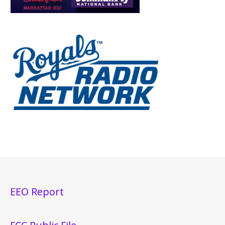
EEO Report