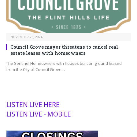
NOVEMBER 26, 2024
Council Grove mayor threatens to cancel real
estate leases with homeowners
The Sentinel Homeowners with houses built on ground leased
from the City of Council Grove…
LISTEN LIVE HERE
LISTEN LIVE - MOBILE