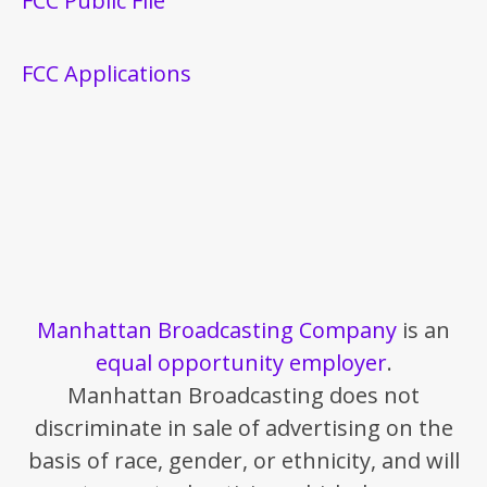
FCC Public File
FCC Applications
Manhattan Broadcasting Company
is an
equal opportunity employer
.
Manhattan Broadcasting does not
discriminate in sale of advertising on the
basis of race, gender, or ethnicity, and will