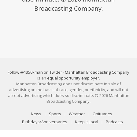
Broadcasting Company.
Follow @1350kman on Twitter
·
Manhattan Broadcasting Company
is an
equal opportunity employer
.
Manhattan Broadcasting does not discriminate in sale of
advertising on the basis of race, gender, or ethnicity, and will not
accept advertising which does so discriminate. © 2026 Manhattan
Broadcasting Company.
News
Sports
Weather
Obituaries
Birthdays/Anniversaries
Keep It Local
Podcasts