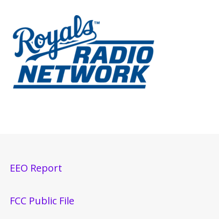
EEO Report
FCC Public File