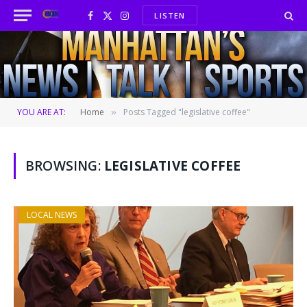
LISTEN
Facebook
X
Instagram
(Twitter)
YOU ARE AT:
Home
Posts Tagged "legislative coffee"
»
BROWSING:
LEGISLATIVE COFFEE
LOCAL NEWS