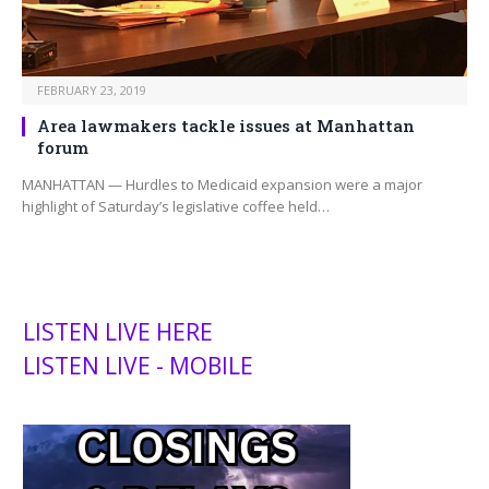
FEBRUARY 23, 2019
Area lawmakers tackle issues at Manhattan
forum
MANHATTAN — Hurdles to Medicaid expansion were a major
highlight of Saturday’s legislative coffee held…
LISTEN LIVE HERE
LISTEN LIVE - MOBILE