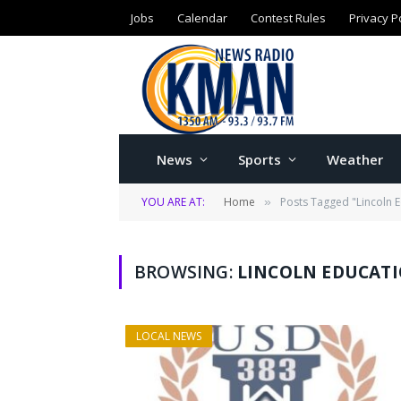
Jobs
Calendar
Contest Rules
Privacy P
News
Sports
Weather
YOU ARE AT:
Home
Posts Tagged "Lincoln 
»
BROWSING:
LINCOLN EDUCAT
LOCAL NEWS