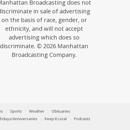
Manhattan Broadcasting does not
discriminate in sale of advertising
on the basis of race, gender, or
ethnicity, and will not accept
advertising which does so
discriminate. © 2026 Manhattan
Broadcasting Company.
ws
Sports
Weather
Obituaries
rthdays/Anniversaries
Keep It Local
Podcasts