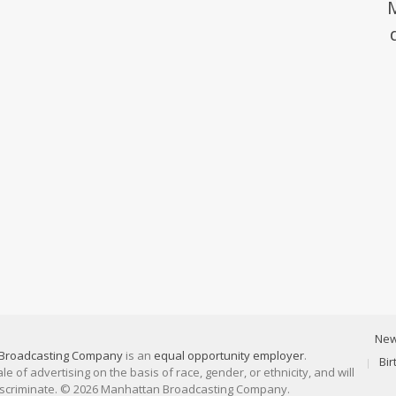
Ne
Broadcasting Company
is an
equal opportunity employer
.
Bi
 of advertising on the basis of race, gender, or ethnicity, and will
discriminate. © 2026 Manhattan Broadcasting Company.