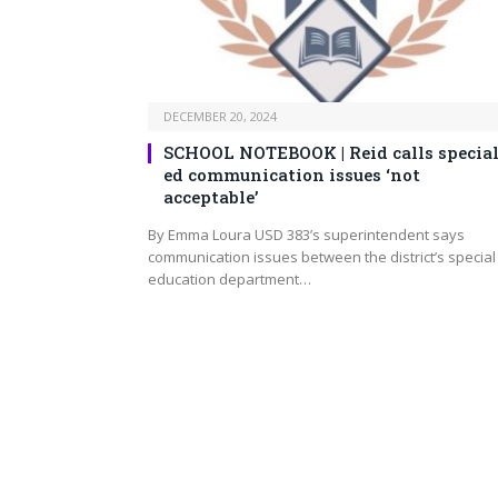
DECEMBER 20, 2024
SCHOOL NOTEBOOK | Reid calls specia
ed communication issues ‘not
acceptable’
By Emma Loura USD 383’s superintendent says
communication issues between the district’s special
education department…