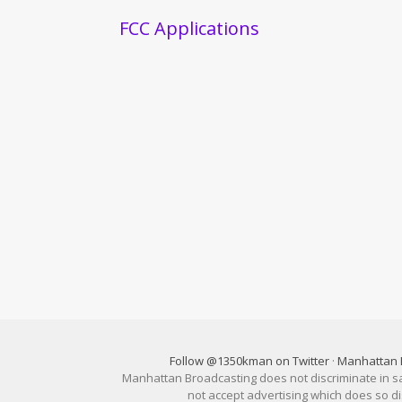
FCC Applications
Follow @1350kman on Twitter
·
Manhattan 
Manhattan Broadcasting does not discriminate in sale
not accept advertising which does so 