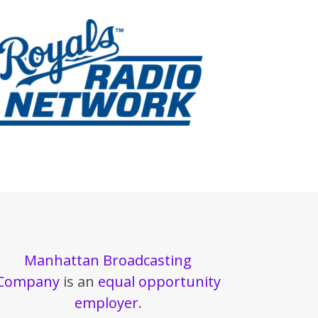
Manhattan Broadcasting
Company
is an
equal opportunity
employer
.