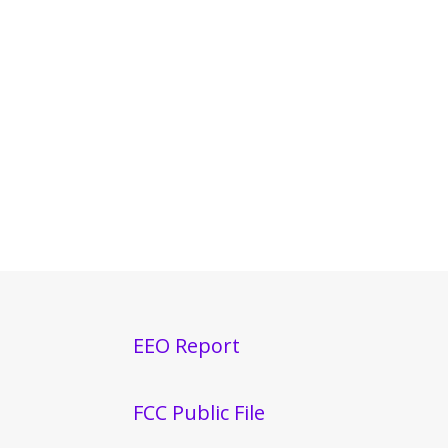
EEO Report
FCC Public File