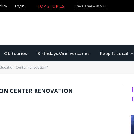
TOP STORIES
olicy
Login
Former K-State star Kaelen Culpepper set for MLB debut 
Obituaries
Birthdays/Anniversaries
Keep It Local
Education Center renovation"
ION CENTER RENOVATION