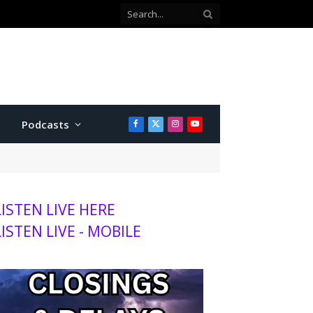
with Twins
Podcasts
Facebook
X
Instagram
YouTube
(Twitter)
LISTEN LIVE HERE
LISTEN LIVE - MOBILE