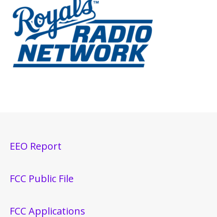
EEO Report
FCC Public File
FCC Applications