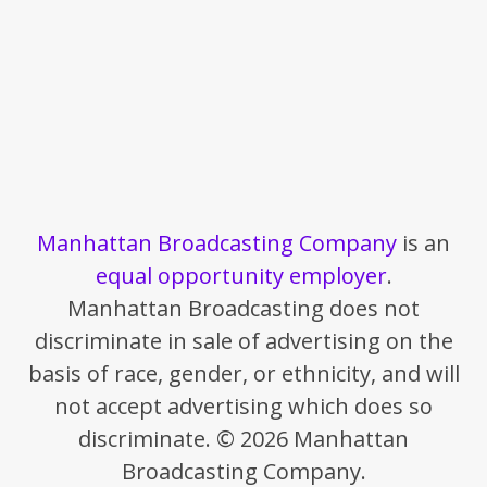
Manhattan Broadcasting Company
is an
equal opportunity employer
.
Manhattan Broadcasting does not
discriminate in sale of advertising on the
basis of race, gender, or ethnicity, and will
not accept advertising which does so
discriminate. © 2026 Manhattan
Broadcasting Company.