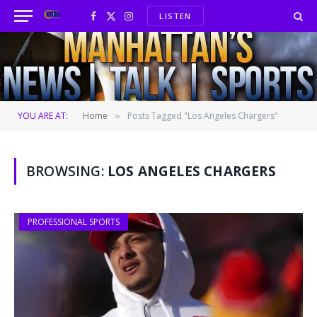
LISTEN
Facebook
X
Instagram
(Twitter)
YOU ARE AT:
Home
Posts Tagged "Los Angeles Chargers"
»
BROWSING:
LOS ANGELES CHARGERS
PROFESSIONAL SPORTS