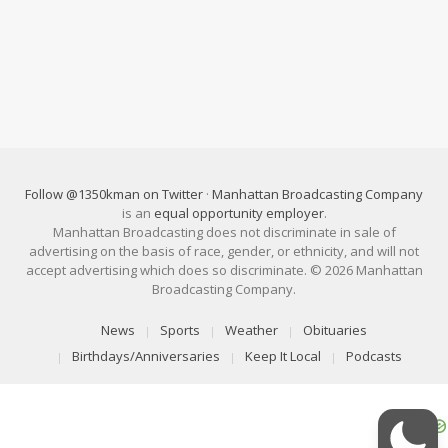
Follow @1350kman on Twitter
·
Manhattan Broadcasting Company
is an
equal opportunity employer
.
Manhattan Broadcasting does not discriminate in sale of
advertising on the basis of race, gender, or ethnicity, and will not
accept advertising which does so discriminate. © 2026 Manhattan
Broadcasting Company.
News
Sports
Weather
Obituaries
Birthdays/Anniversaries
Keep It Local
Podcasts