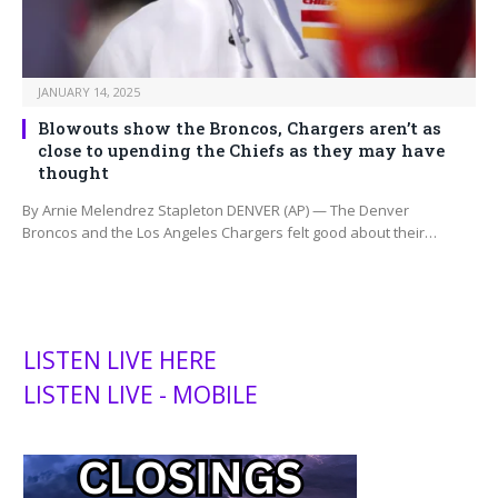
JANUARY 14, 2025
Blowouts show the Broncos, Chargers aren’t as
close to upending the Chiefs as they may have
thought
By Arnie Melendrez Stapleton DENVER (AP) — The Denver
Broncos and the Los Angeles Chargers felt good about their…
LISTEN LIVE HERE
LISTEN LIVE - MOBILE