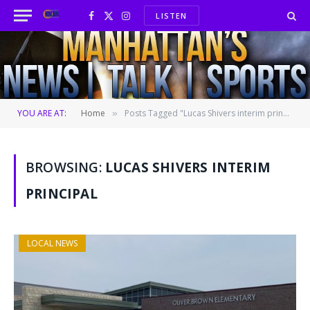
LISTEN
Facebook
X
Instagram
(Twitter)
YOU ARE AT:
Home
Posts Tagged "Lucas Shivers interim principal"
»
BROWSING:
LUCAS SHIVERS INTERIM
PRINCIPAL
LOCAL NEWS