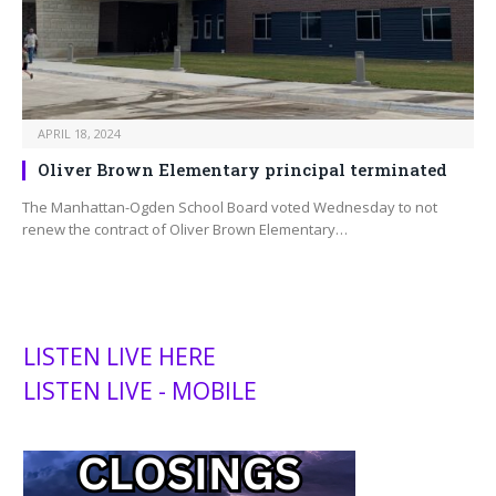
APRIL 18, 2024
Oliver Brown Elementary principal terminated
The Manhattan-Ogden School Board voted Wednesday to not
renew the contract of Oliver Brown Elementary…
LISTEN LIVE HERE
LISTEN LIVE - MOBILE