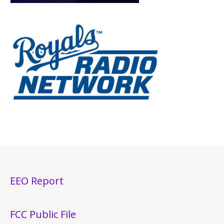
EEO Report
FCC Public File