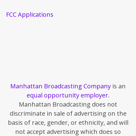
FCC Applications
Manhattan Broadcasting Company
is an
equal opportunity employer
.
Manhattan Broadcasting does not
discriminate in sale of advertising on the
basis of race, gender, or ethnicity, and will
not accept advertising which does so