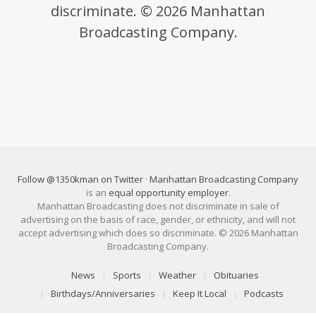
discriminate. © 2026 Manhattan
Broadcasting Company.
Follow @1350kman on Twitter
·
Manhattan Broadcasting Company
is an
equal opportunity employer
.
Manhattan Broadcasting does not discriminate in sale of
advertising on the basis of race, gender, or ethnicity, and will not
accept advertising which does so discriminate. © 2026 Manhattan
Broadcasting Company.
News
Sports
Weather
Obituaries
Birthdays/Anniversaries
Keep It Local
Podcasts