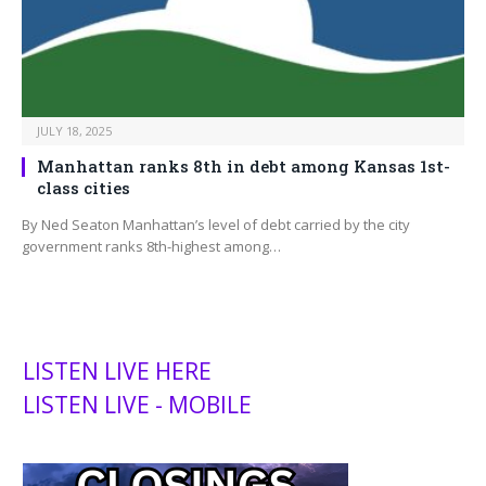
JULY 18, 2025
Manhattan ranks 8th in debt among Kansas 1st-
class cities
By Ned Seaton Manhattan’s level of debt carried by the city
government ranks 8th-highest among…
LISTEN LIVE HERE
LISTEN LIVE - MOBILE