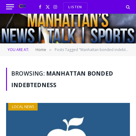
LISTEN
Facebook
X
Instagram
(Twitter)
YOU ARE AT:
Home
Posts Tagged "Manhattan bonded indebtedness"
»
BROWSING:
MANHATTAN BONDED
INDEBTEDNESS
LOCAL NEWS