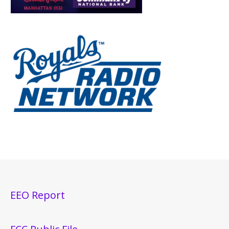
EEO Report