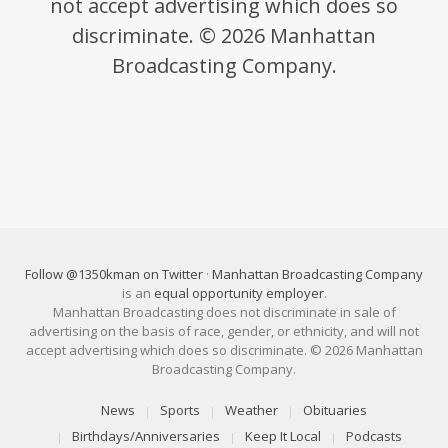
not accept advertising which does so
discriminate. © 2026 Manhattan
Broadcasting Company.
Follow @1350kman on Twitter
·
Manhattan Broadcasting Company
is an
equal opportunity employer
.
Manhattan Broadcasting does not discriminate in sale of
advertising on the basis of race, gender, or ethnicity, and will not
accept advertising which does so discriminate. © 2026 Manhattan
Broadcasting Company.
News
Sports
Weather
Obituaries
Birthdays/Anniversaries
Keep It Local
Podcasts