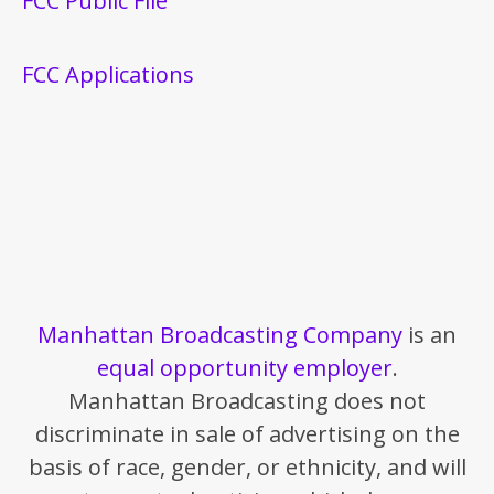
FCC Public File
FCC Applications
Manhattan Broadcasting Company
is an
equal opportunity employer
.
Manhattan Broadcasting does not
discriminate in sale of advertising on the
basis of race, gender, or ethnicity, and will