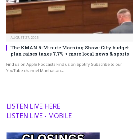
AUGUST 27, 2025
The KMAN 5-Minute Morning Show: City budget
plan raises taxes 7.7% + more local news & sports
Find us on Apple Podcasts Find us on Spotify Subscribe to our
YouTube channel Manhattan…
LISTEN LIVE HERE
LISTEN LIVE - MOBILE