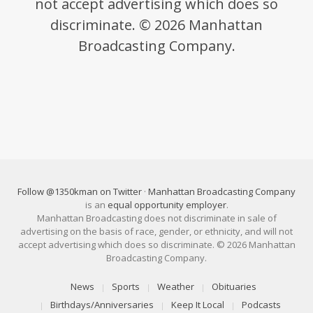
not accept advertising which does so
discriminate. © 2026 Manhattan
Broadcasting Company.
Follow @1350kman on Twitter
·
Manhattan Broadcasting Company
is an
equal opportunity employer
.
Manhattan Broadcasting does not discriminate in sale of
advertising on the basis of race, gender, or ethnicity, and will not
accept advertising which does so discriminate. © 2026 Manhattan
Broadcasting Company.
News
Sports
Weather
Obituaries
Birthdays/Anniversaries
Keep It Local
Podcasts