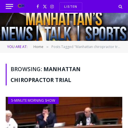
LISTEN
Facebook
X
Instagram
(Twitter)
YOU ARE AT:
Home
Posts Tagged "Manhattan chiropractor trial"
»
BROWSING:
MANHATTAN
CHIROPRACTOR TRIAL
5-MINUTE MORNING SHOW