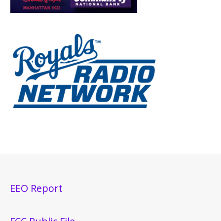
EEO Report