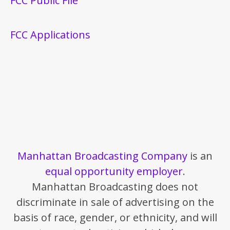
FCC Public File
FCC Applications
Manhattan Broadcasting Company
is an
equal opportunity employer
.
Manhattan Broadcasting does not
discriminate in sale of advertising on the
basis of race, gender, or ethnicity, and will