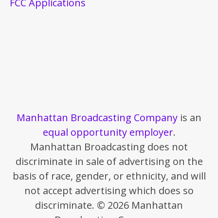
FCC Applications
Manhattan Broadcasting Company
is an
equal opportunity employer
.
Manhattan Broadcasting does not
discriminate in sale of advertising on the
basis of race, gender, or ethnicity, and will
not accept advertising which does so
discriminate. © 2026 Manhattan