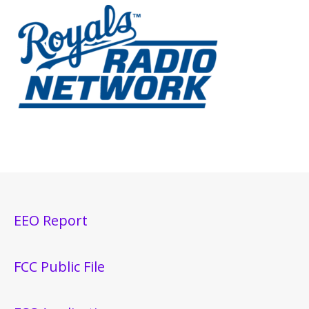
EEO Report
FCC Public File