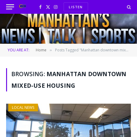
LISTEN
Facebook
X
Instagram
(Twitter)
YOU ARE AT:
Home
Posts Tagged "Manhattan downtown mixed-use housing"
»
BROWSING:
MANHATTAN DOWNTOWN
MIXED-USE HOUSING
LOCAL NEWS