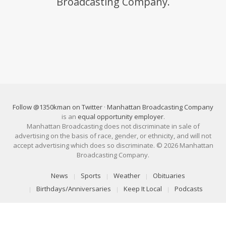
Broadcasting Company.
Follow @1350kman on Twitter
·
Manhattan Broadcasting Company
is an
equal opportunity employer
.
Manhattan Broadcasting does not discriminate in sale of
advertising on the basis of race, gender, or ethnicity, and will not
accept advertising which does so discriminate. © 2026 Manhattan
Broadcasting Company.
News
Sports
Weather
Obituaries
Birthdays/Anniversaries
Keep It Local
Podcasts