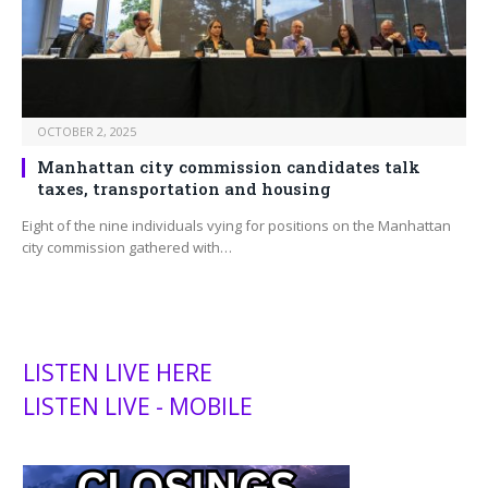
OCTOBER 2, 2025
Manhattan city commission candidates talk
taxes, transportation and housing
Eight of the nine individuals vying for positions on the Manhattan
city commission gathered with…
LISTEN LIVE HERE
LISTEN LIVE - MOBILE