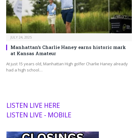
JULY 24, 2025
Manhattan’s Charlie Haney earns historic mark
at Kansas Amateur
At just 15 years old, Manhattan High golfer Charlie Haney already
had a high school…
LISTEN LIVE HERE
LISTEN LIVE - MOBILE