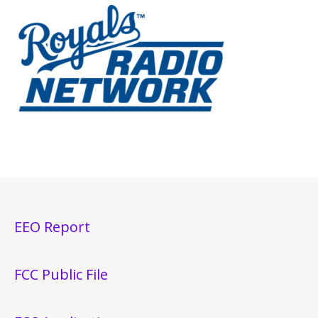
EEO Report
FCC Public File