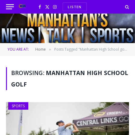
LISTEN
Facebook
X
Instagram
(Twitter)
YOU ARE AT:
Home
Posts Tagged "Manhattan High School golf"
»
BROWSING:
MANHATTAN HIGH SCHOOL
GOLF
SPORTS