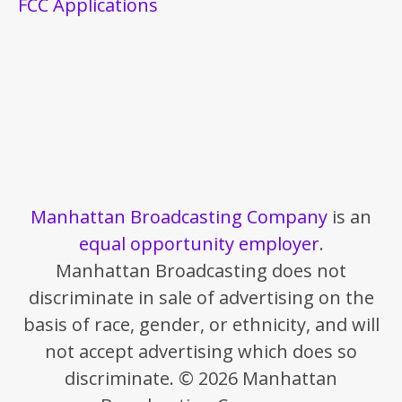
FCC Applications
Manhattan Broadcasting Company
is an
equal opportunity employer
.
Manhattan Broadcasting does not
discriminate in sale of advertising on the
basis of race, gender, or ethnicity, and will
not accept advertising which does so
discriminate. © 2026 Manhattan