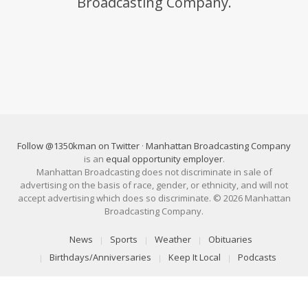
Broadcasting Company.
Follow @1350kman on Twitter
·
Manhattan Broadcasting Company
is an
equal opportunity employer
.
Manhattan Broadcasting does not discriminate in sale of
advertising on the basis of race, gender, or ethnicity, and will not
accept advertising which does so discriminate. © 2026 Manhattan
Broadcasting Company.
News
Sports
Weather
Obituaries
Birthdays/Anniversaries
Keep It Local
Podcasts