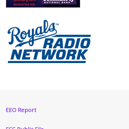
EEO Report