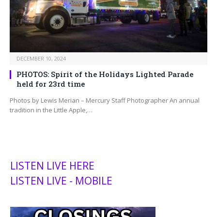
DECEMBER 10, 2024
PHOTOS: Spirit of the Holidays Lighted Parade
held for 23rd time
Photos by Lewis Merian – Mercury Staff Photographer An annual
tradition in the Little Apple,…
LISTEN LIVE HERE
LISTEN LIVE - MOBILE