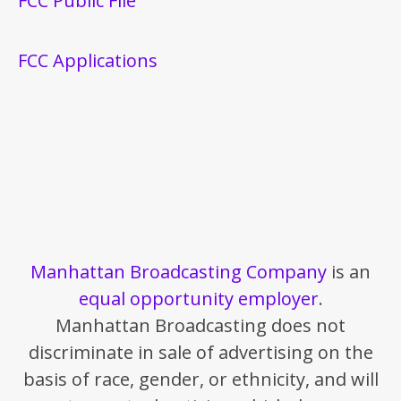
FCC Public File
FCC Applications
Manhattan Broadcasting Company
is an
equal opportunity employer
.
Manhattan Broadcasting does not
discriminate in sale of advertising on the
basis of race, gender, or ethnicity, and will