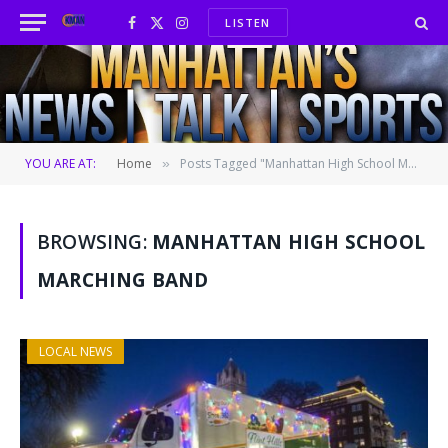
LISTEN
Facebook
X
Instagram
(Twitter)
YOU ARE AT:
Home
Posts Tagged "Manhattan High School Marching Band"
»
BROWSING:
MANHATTAN HIGH SCHOOL
MARCHING BAND
LOCAL NEWS