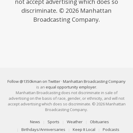
not accept advertising which does so
discriminate. © 2026 Manhattan
Broadcasting Company.
Follow @1350kman on Twitter
·
Manhattan Broadcasting Company
is an
equal opportunity employer
.
Manhattan Broadcasting does not discriminate in sale of
advertising on the basis of race, gender, or ethnicity, and will not
accept advertising which does so discriminate. © 2026 Manhattan
Broadcasting Company.
News
Sports
Weather
Obituaries
Birthdays/Anniversaries
Keep It Local
Podcasts