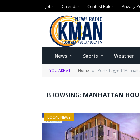
Jobs
Calendar
Contest Rules
Privacy P
News
Sports
Weather
YOU ARE AT:
Home
Posts Tagged "Manhatt
»
BROWSING:
MANHATTAN HOUS
LOCAL NEWS