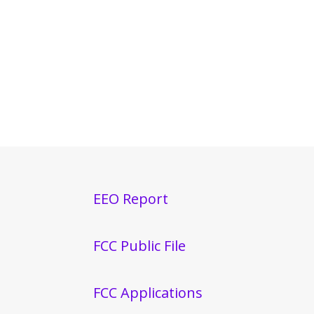
EEO Report
FCC Public File
FCC Applications