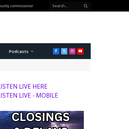
 county commissioner
Podcasts
Facebook
X
Instagram
YouTube
(Twitter)
LISTEN LIVE HERE
LISTEN LIVE - MOBILE