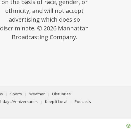
on the basis of race, gender, or
ethnicity, and will not accept
advertising which does so
discriminate. © 2026 Manhattan
Broadcasting Company.
ws
Sports
Weather
Obituaries
rthdays/Anniversaries
Keep It Local
Podcasts