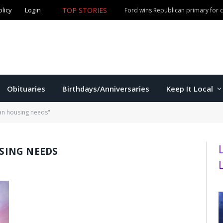
olicy
Login
TOP STORIES
Ford wins Republican primary for
Obituaries
Birthdays/Anniversaries
Keep It Local
an housing needs"
ING NEEDS