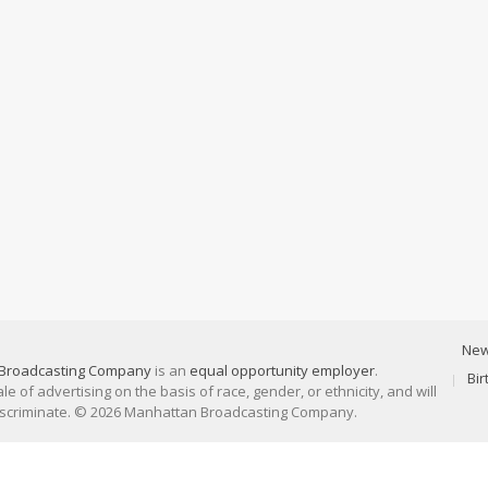
Ne
Broadcasting Company
is an
equal opportunity employer
.
Bi
 of advertising on the basis of race, gender, or ethnicity, and will
discriminate. © 2026 Manhattan Broadcasting Company.