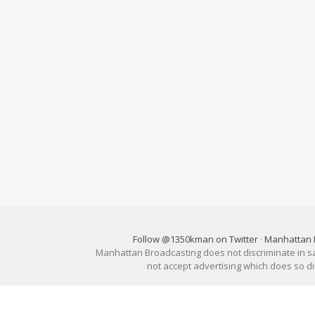
Follow @1350kman on Twitter
·
Manhattan 
Manhattan Broadcasting does not discriminate in sale
not accept advertising which does so 