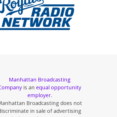
Manhattan Broadcasting
Company
is an
equal opportunity
employer
.
Manhattan Broadcasting does not
discriminate in sale of advertising