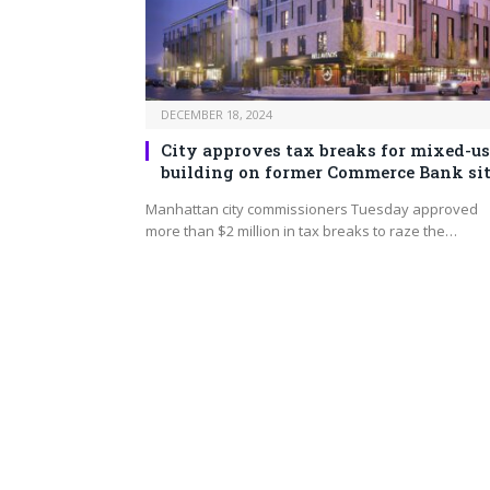
DECEMBER 18, 2024
City approves tax breaks for mixed-us
building on former Commerce Bank si
Manhattan city commissioners Tuesday approved
more than $2 million in tax breaks to raze the…