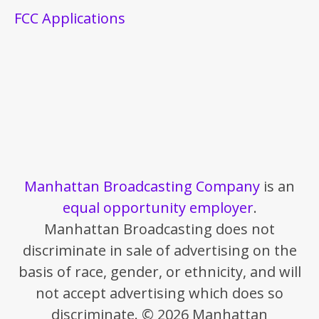
FCC Applications
Manhattan Broadcasting Company
is an
equal opportunity employer
.
Manhattan Broadcasting does not
discriminate in sale of advertising on the
basis of race, gender, or ethnicity, and will
not accept advertising which does so
discriminate. © 2026 Manhattan