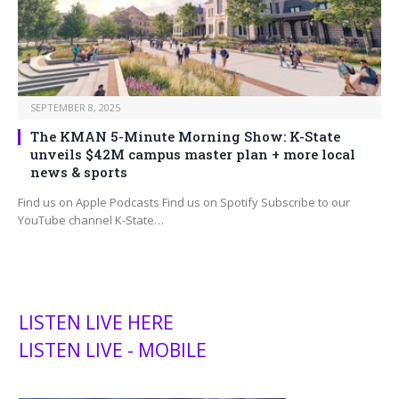
SEPTEMBER 8, 2025
The KMAN 5-Minute Morning Show: K-State
unveils $42M campus master plan + more local
news & sports
Find us on Apple Podcasts Find us on Spotify Subscribe to our
YouTube channel K-State…
LISTEN LIVE HERE
LISTEN LIVE - MOBILE