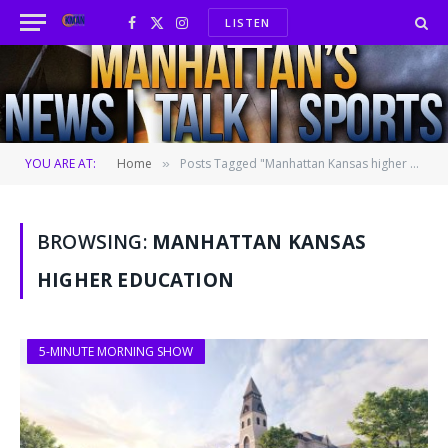
LISTEN
Facebook
X
Instagram
(Twitter)
YOU ARE AT:
Home
Posts Tagged "Manhattan Kansas higher education"
»
BROWSING:
MANHATTAN KANSAS
HIGHER EDUCATION
5-MINUTE MORNING SHOW