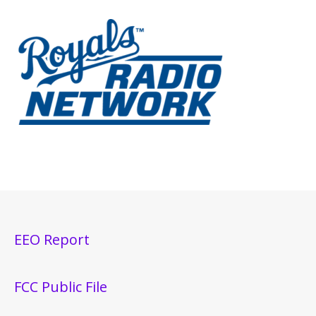
EEO Report
FCC Public File