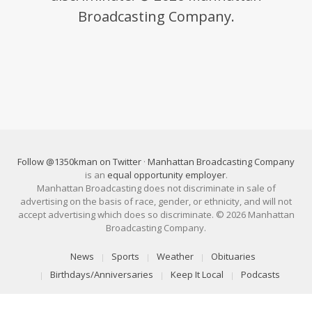
Broadcasting Company.
Follow @1350kman on Twitter
·
Manhattan Broadcasting Company
is an
equal opportunity employer
.
Manhattan Broadcasting does not discriminate in sale of
advertising on the basis of race, gender, or ethnicity, and will not
accept advertising which does so discriminate. © 2026 Manhattan
Broadcasting Company.
News
Sports
Weather
Obituaries
Birthdays/Anniversaries
Keep It Local
Podcasts