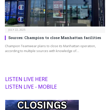
JULY 22, 2025
Sources: Champion to close Manhattan facilities
Champion Teamwear plans to close its Manhattan operation,
according to multiple sources with knowledge of…
LISTEN LIVE HERE
LISTEN LIVE - MOBILE