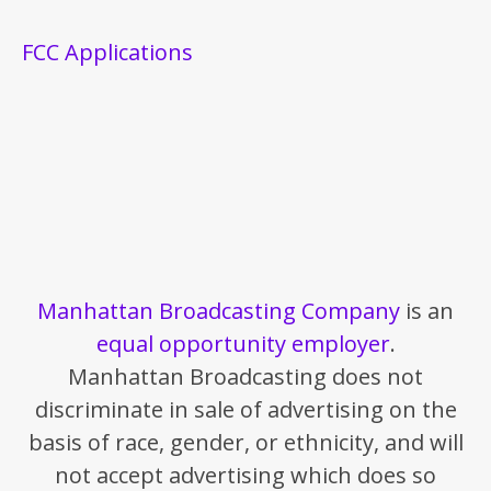
FCC Applications
Manhattan Broadcasting Company
is an
equal opportunity employer
.
Manhattan Broadcasting does not
discriminate in sale of advertising on the
basis of race, gender, or ethnicity, and will
not accept advertising which does so