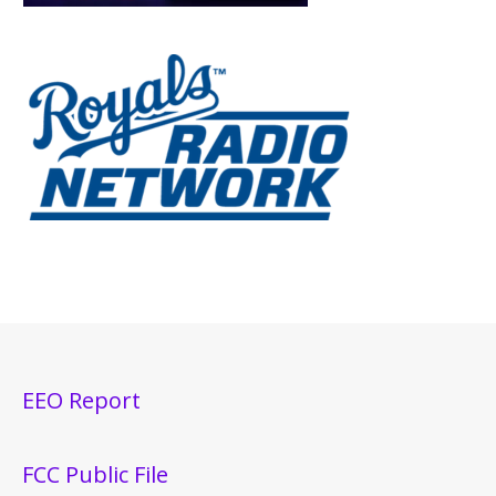
EEO Report
FCC Public File