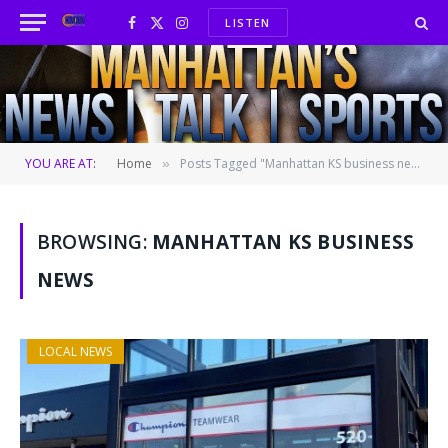
LISTEN
Facebook
X
Instagram
(Twitter)
YOU ARE AT:
Home
Posts Tagged "Manhattan KS business news"
»
BROWSING:
MANHATTAN KS BUSINESS
NEWS
LOCAL NEWS