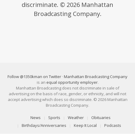
discriminate. © 2026 Manhattan
Broadcasting Company.
Follow @1350kman on Twitter
·
Manhattan Broadcasting Company
is an
equal opportunity employer
.
Manhattan Broadcasting does not discriminate in sale of
advertising on the basis of race, gender, or ethnicity, and will not
accept advertising which does so discriminate. © 2026 Manhattan
Broadcasting Company.
News
Sports
Weather
Obituaries
Birthdays/Anniversaries
Keep It Local
Podcasts