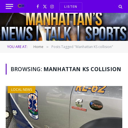
LISTEN
Facebook
X
Instagram
(Twitter)
YOU ARE AT:
Home
Posts Tagged "Manhattan KS collision"
»
BROWSING:
MANHATTAN KS COLLISION
LOCAL NEWS