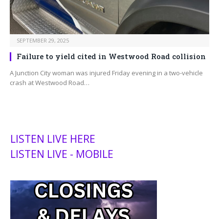
SEPTEMBER 29, 2025
Failure to yield cited in Westwood Road collision
A Junction City woman was injured Friday evening in a two-vehicle
crash at Westwood Road…
LISTEN LIVE HERE
LISTEN LIVE - MOBILE