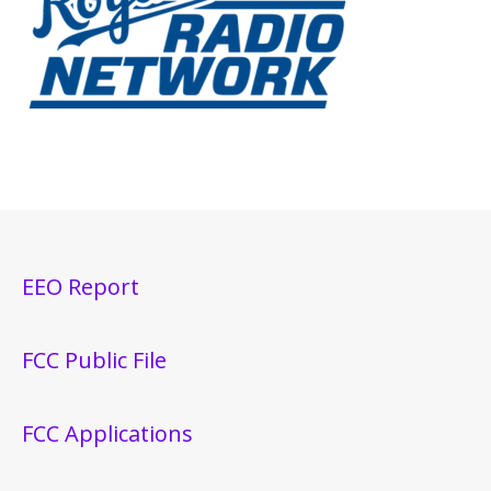
EEO Report
FCC Public File
FCC Applications