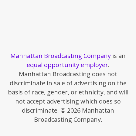
Manhattan Broadcasting Company
is an
equal opportunity employer
.
Manhattan Broadcasting does not
discriminate in sale of advertising on the
basis of race, gender, or ethnicity, and will
not accept advertising which does so
discriminate. © 2026 Manhattan
Broadcasting Company.