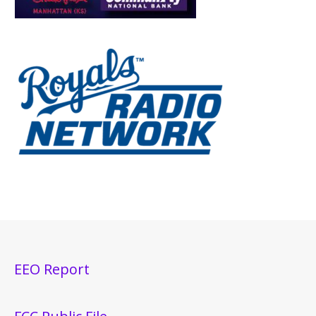
EEO Report