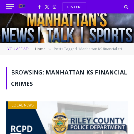
LISTEN
Facebook
X
Instagram
(Twitter)
YOU ARE AT:
Home
Posts Tagged "Manhattan KS financial crimes"
»
BROWSING:
MANHATTAN KS FINANCIAL
CRIMES
LOCAL NEWS