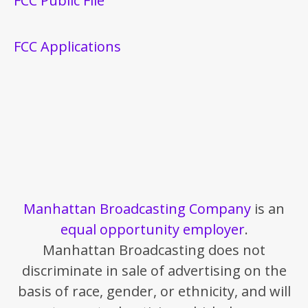
FCC Public File
FCC Applications
Manhattan Broadcasting Company
is an
equal opportunity employer
.
Manhattan Broadcasting does not
discriminate in sale of advertising on the
basis of race, gender, or ethnicity, and will