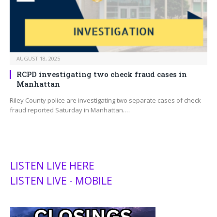
AUGUST 18, 2025
RCPD investigating two check fraud cases in
Manhattan
Riley County police are investigating two separate cases of check
fraud reported Saturday in Manhattan.…
LISTEN LIVE HERE
LISTEN LIVE - MOBILE