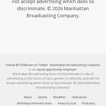
not accept advertising which does so
discriminate. © 2026 Manhattan
Broadcasting Company.
Follow @1350kman on Twitter
·
Manhattan Broadcasting Company
is an
equal opportunity employer
.
Manhattan Broadcasting does not discriminate in sale of
advertising on the basis of race, gender, or ethnicity, and will not
accept advertising which does so discriminate. © 2026 Manhattan
Broadcasting Company.
News
Sports
Weather
Obituaries
Birthdays/Anniversaries
Keep It Local
Podcasts