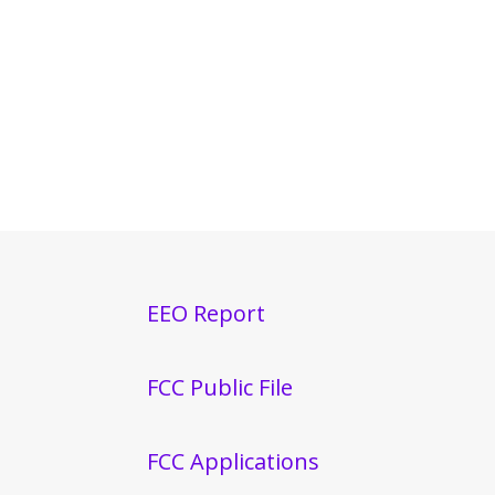
EEO Report
FCC Public File
FCC Applications