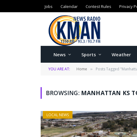
Jobs
Calendar
Contest Rules
Privacy P
News
Sports
Weather
YOU ARE AT:
Home
Posts Tagged "Manhatta
»
BROWSING:
MANHATTAN KS T
LOCAL NEWS