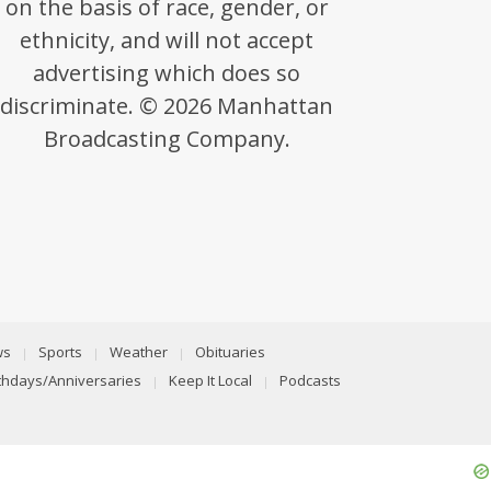
on the basis of race, gender, or
ethnicity, and will not accept
advertising which does so
discriminate. © 2026 Manhattan
Broadcasting Company.
ws
Sports
Weather
Obituaries
rthdays/Anniversaries
Keep It Local
Podcasts