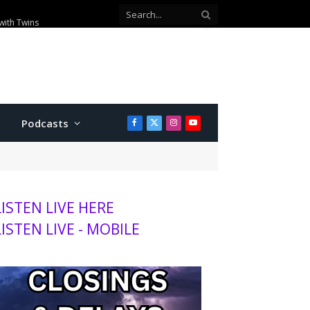
with Twins
Podcasts
Facebook
X
Instagram
YouTube
(Twitter)
LISTEN LIVE HERE
LISTEN LIVE - MOBILE