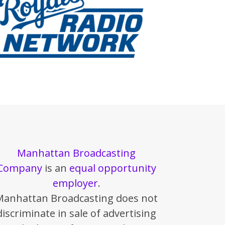
Manhattan Broadcasting
Company
is an
equal opportunity
employer
.
Manhattan Broadcasting does not
discriminate in sale of advertising