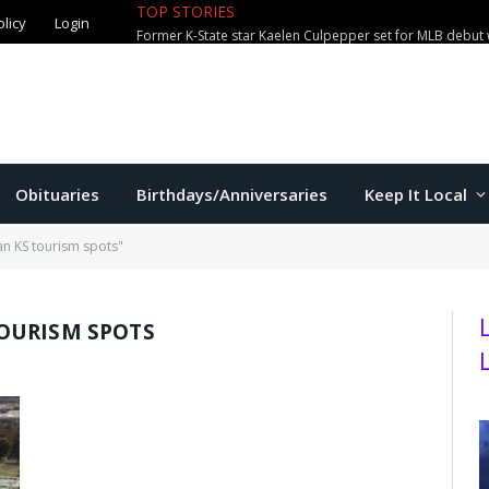
TOP STORIES
olicy
Login
Former K-State star Kaelen Culpepper set for MLB debut 
Obituaries
Birthdays/Anniversaries
Keep It Local
n KS tourism spots"
OURISM SPOTS