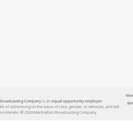
Ne
Broadcasting Company
is an
equal opportunity employer
.
Bi
 of advertising on the basis of race, gender, or ethnicity, and will
discriminate. © 2026 Manhattan Broadcasting Company.