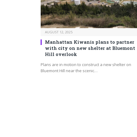
AUGUST 12, 2025
Manhattan Kiwanis plans to partner
with city on new shelter at Bluemont
Hill overlook
Plans are in motion to construct a new shelter on
Bluemont Hill near the scenic…