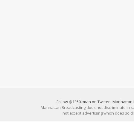
Follow @1350kman on Twitter
·
Manhattan 
Manhattan Broadcasting does not discriminate in sale
not accept advertising which does so 