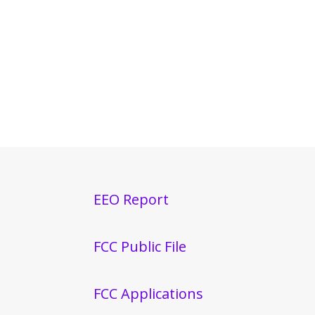
EEO Report
FCC Public File
FCC Applications