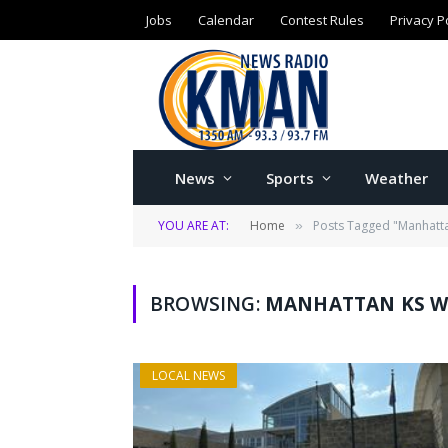
Jobs
Calendar
Contest Rules
Privacy P
News
Sports
Weather
YOU ARE AT:
Home
Posts Tagged "Manhattan
»
BROWSING:
MANHATTAN KS W
LOCAL NEWS