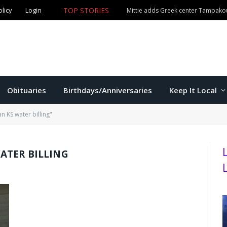
olicy
Login
TOP STORIES
Mittie adds Greek center Tampako
Obituaries
Birthdays/Anniversaries
Keep It Local
 KS water billing"
ATER BILLING