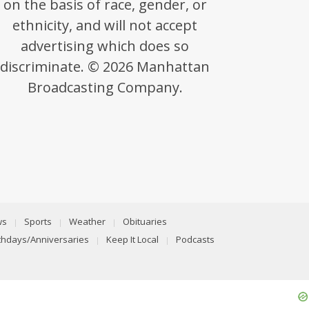
on the basis of race, gender, or
ethnicity, and will not accept
advertising which does so
discriminate. © 2026 Manhattan
Broadcasting Company.
ws
Sports
Weather
Obituaries
rthdays/Anniversaries
Keep It Local
Podcasts