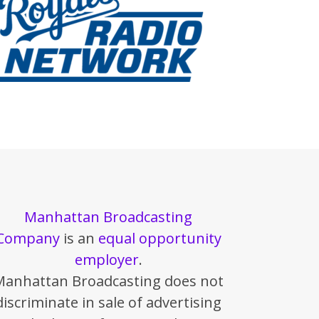
Manhattan Broadcasting
Company
is an
equal opportunity
employer
.
Manhattan Broadcasting does not
discriminate in sale of advertising