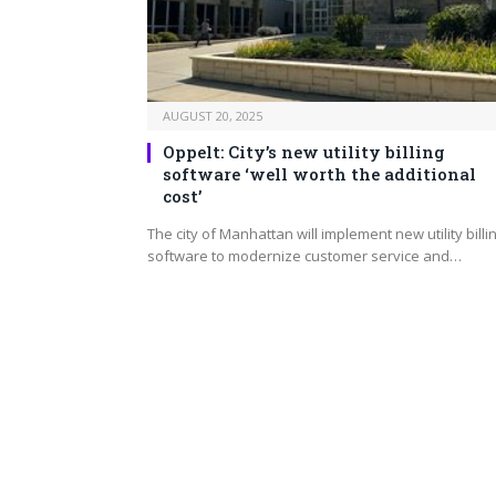
AUGUST 20, 2025
Oppelt: City’s new utility billing
software ‘well worth the additional
cost’
The city of Manhattan will implement new utility billi
software to modernize customer service and…