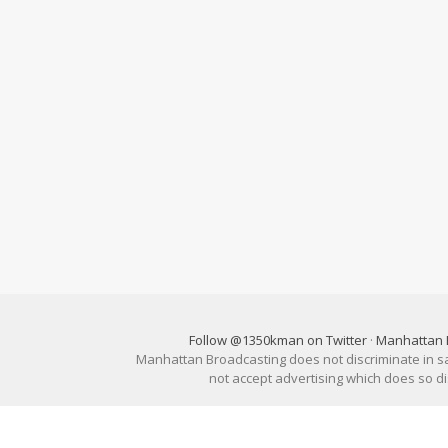
Follow @1350kman on Twitter
·
Manhattan 
Manhattan Broadcasting does not discriminate in sale
not accept advertising which does so 