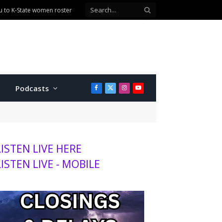
u to K-State women roster
Podcasts
Facebook
X
Instagram
YouTube
(Twitter)
LISTEN LIVE HERE
LISTEN LIVE - MOBILE