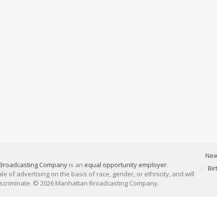
Ne
Broadcasting Company
is an
equal opportunity employer
.
Bi
 of advertising on the basis of race, gender, or ethnicity, and will
discriminate. © 2026 Manhattan Broadcasting Company.