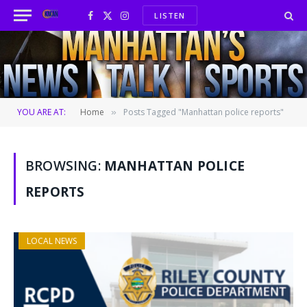
LISTEN
Facebook
X
Instagram
(Twitter)
YOU ARE AT:
Home
Posts Tagged "Manhattan police reports"
»
BROWSING:
MANHATTAN POLICE
REPORTS
LOCAL NEWS