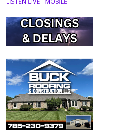
LISTEN LIVE - MOBILE