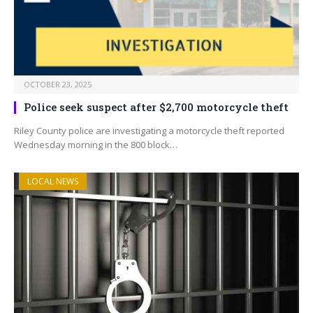
OCTOBER 23, 2025
Police seek suspect after $2,700 motorcycle theft
Riley County police are investigating a motorcycle theft reported
Wednesday morning in the 800 block…
LOCAL NEWS