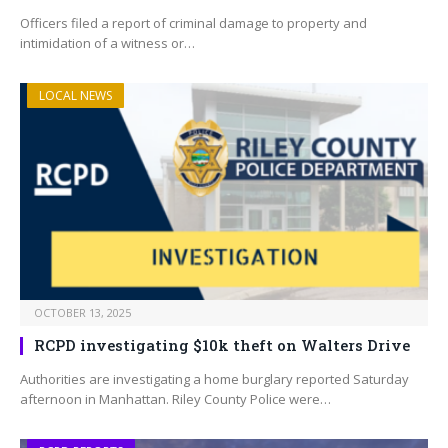
Officers filed a report of criminal damage to property and
intimidation of a witness or…
LOCAL NEWS
OCTOBER 13, 2025
RCPD investigating $10k theft on Walters Drive
Authorities are investigating a home burglary reported Saturday
afternoon in Manhattan. Riley County Police were…