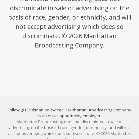
discriminate in sale of advertising on the
basis of race, gender, or ethnicity, and will
not accept advertising which does so
discriminate. © 2026 Manhattan
Broadcasting Company.
Follow @1350kman on Twitter
·
Manhattan Broadcasting Company
is an
equal opportunity employer
.
Manhattan Broadcasting does not discriminate in sale of
advertising on the basis of race, gender, or ethnicity, and will not
accept advertising which does so discriminate. © 2026 Manhattan