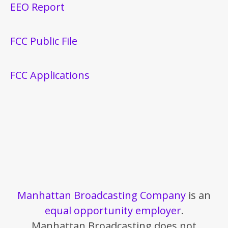
EEO Report
FCC Public File
FCC Applications
Manhattan Broadcasting Company
is an
equal opportunity employer
.
Manhattan Broadcasting does not