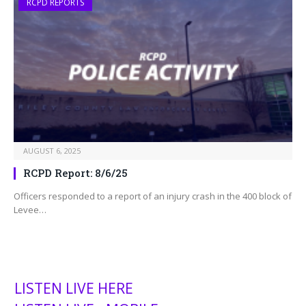
RCPD REPORTS
AUGUST 6, 2025
RCPD Report: 8/6/25
Officers responded to a report of an injury crash in the 400 block of
Levee…
LISTEN LIVE HERE