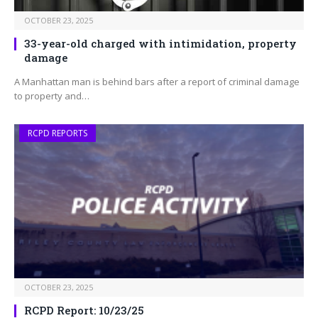
OCTOBER 23, 2025
33-year-old charged with intimidation, property
damage
A Manhattan man is behind bars after a report of criminal damage
to property and…
RCPD REPORTS
OCTOBER 23, 2025
RCPD Report: 10/23/25