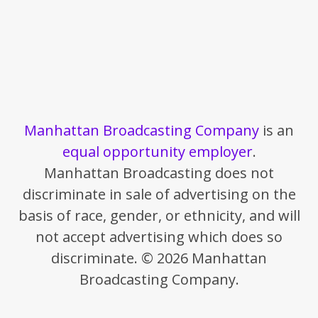
Manhattan Broadcasting Company
is an
equal opportunity employer
.
Manhattan Broadcasting does not
discriminate in sale of advertising on the
basis of race, gender, or ethnicity, and will
not accept advertising which does so
discriminate. © 2026 Manhattan
Broadcasting Company.