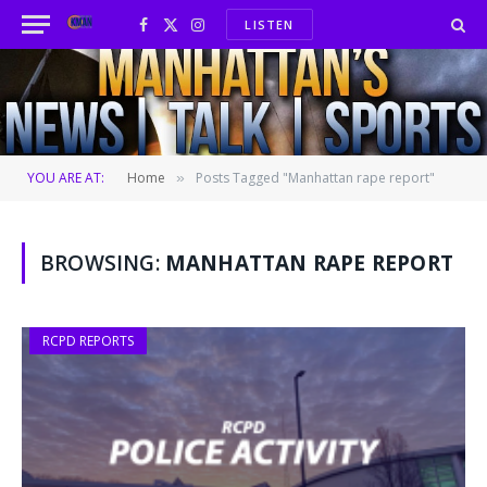
LISTEN
Facebook
X
Instagram
(Twitter)
YOU ARE AT:
Home
Posts Tagged "Manhattan rape report"
»
BROWSING:
MANHATTAN RAPE REPORT
RCPD REPORTS