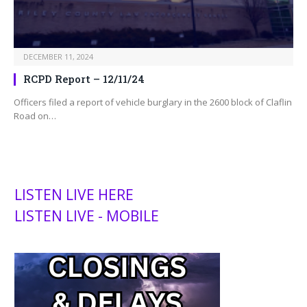
DECEMBER 11, 2024
RCPD Report – 12/11/24
Officers filed a report of vehicle burglary in the 2600 block of Claflin
Road on…
LISTEN LIVE HERE
LISTEN LIVE - MOBILE