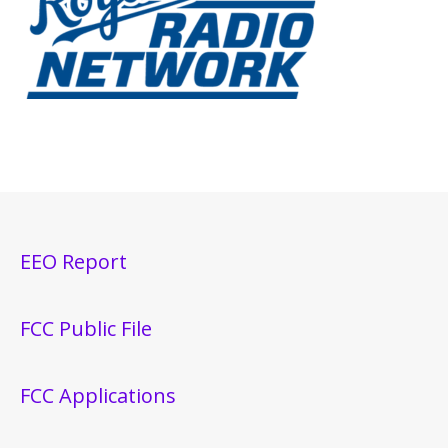
EEO Report
FCC Public File
FCC Applications