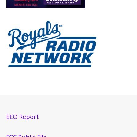
EEO Report