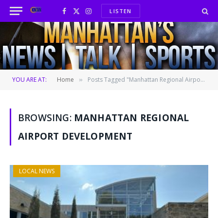
LISTEN
Facebook
X
Instagram
(Twitter)
YOU ARE AT:
Home
Posts Tagged "Manhattan Regional Airport development"
»
BROWSING:
MANHATTAN REGIONAL
AIRPORT DEVELOPMENT
LOCAL NEWS