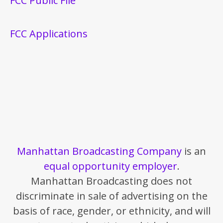
FCC Public File
FCC Applications
Manhattan Broadcasting Company
is an
equal opportunity employer
.
Manhattan Broadcasting does not
discriminate in sale of advertising on the
basis of race, gender, or ethnicity, and will