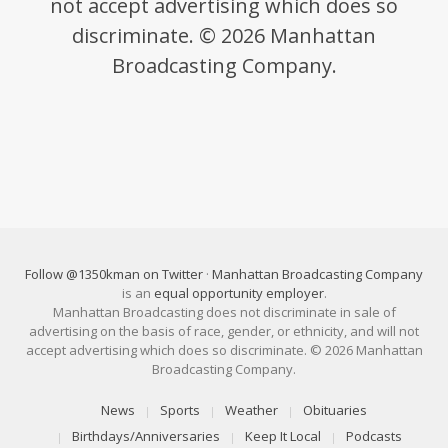
not accept advertising which does so
discriminate. © 2026 Manhattan
Broadcasting Company.
Follow @1350kman on Twitter
·
Manhattan Broadcasting Company
is an
equal opportunity employer
.
Manhattan Broadcasting does not discriminate in sale of
advertising on the basis of race, gender, or ethnicity, and will not
accept advertising which does so discriminate. © 2026 Manhattan
Broadcasting Company.
News
Sports
Weather
Obituaries
Birthdays/Anniversaries
Keep It Local
Podcasts