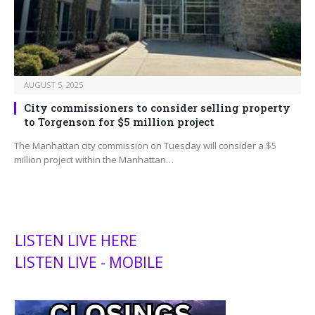
AUGUST 5, 2025
City commissioners to consider selling property
to Torgenson for $5 million project
The Manhattan city commission on Tuesday will consider a $5
million project within the Manhattan…
LISTEN LIVE HERE
LISTEN LIVE - MOBILE