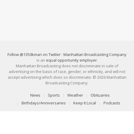
Follow @1350kman on Twitter
·
Manhattan Broadcasting Company
is an
equal opportunity employer
.
Manhattan Broadcasting does not discriminate in sale of
advertising on the basis of race, gender, or ethnicity, and will not
accept advertising which does so discriminate. © 2026 Manhattan
Broadcasting Company.
News
Sports
Weather
Obituaries
Birthdays/Anniversaries
Keep It Local
Podcasts