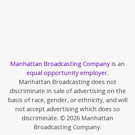
Manhattan Broadcasting Company
is an
equal opportunity employer
.
Manhattan Broadcasting does not
discriminate in sale of advertising on the
basis of race, gender, or ethnicity, and will
not accept advertising which does so
discriminate. © 2026 Manhattan
Broadcasting Company.