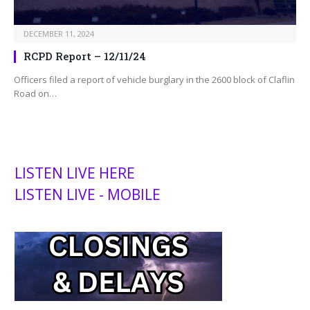
DECEMBER 11, 2024
RCPD Report – 12/11/24
Officers filed a report of vehicle burglary in the 2600 block of Claflin
Road on…
LISTEN LIVE HERE
LISTEN LIVE - MOBILE