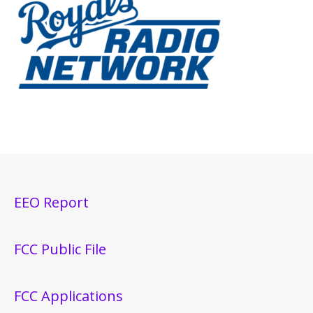
EEO Report
FCC Public File
FCC Applications