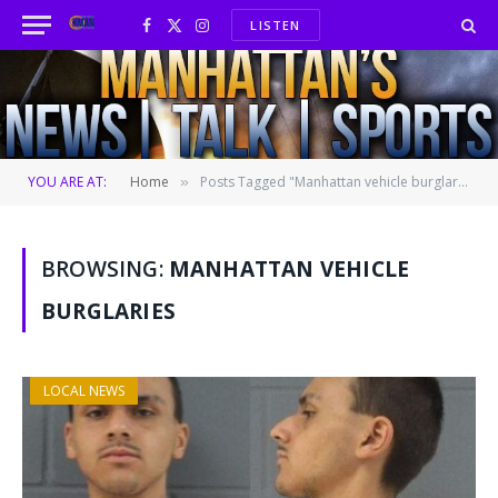
LISTEN
Facebook
X
Instagram
(Twitter)
YOU ARE AT:
Home
Posts Tagged "Manhattan vehicle burglaries"
»
BROWSING:
MANHATTAN VEHICLE
BURGLARIES
LOCAL NEWS