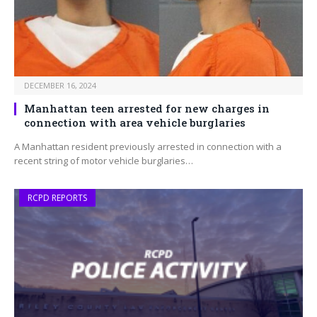
DECEMBER 16, 2024
Manhattan teen arrested for new charges in
connection with area vehicle burglaries
A Manhattan resident previously arrested in connection with a
recent string of motor vehicle burglaries…
RCPD REPORTS