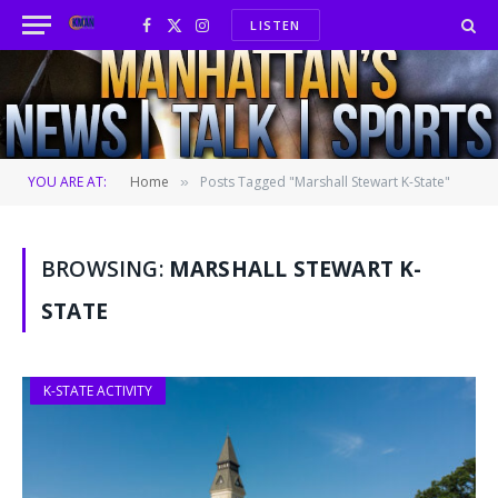
LISTEN
Facebook
X
Instagram
(Twitter)
YOU ARE AT:
Home
Posts Tagged "Marshall Stewart K-State"
»
BROWSING:
MARSHALL STEWART K-
STATE
K-STATE ACTIVITY