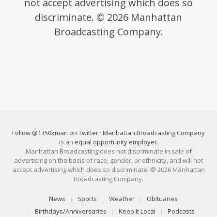
not accept advertising which does so
discriminate. © 2026 Manhattan
Broadcasting Company.
Follow @1350kman on Twitter
·
Manhattan Broadcasting Company
is an
equal opportunity employer
.
Manhattan Broadcasting does not discriminate in sale of
advertising on the basis of race, gender, or ethnicity, and will not
accept advertising which does so discriminate. © 2026 Manhattan
Broadcasting Company.
News
Sports
Weather
Obituaries
Birthdays/Anniversaries
Keep It Local
Podcasts