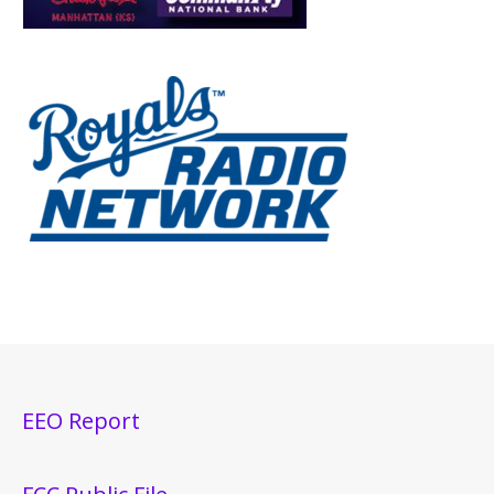
EEO Report