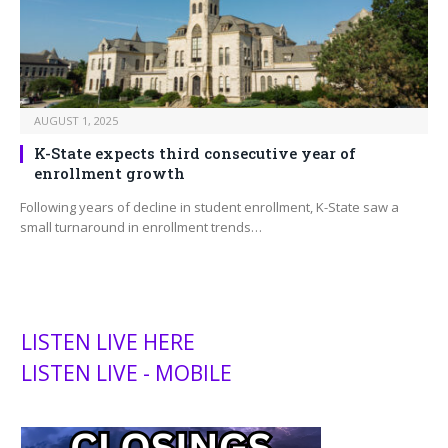
AUGUST 1, 2025
K-State expects third consecutive year of
enrollment growth
Following years of decline in student enrollment, K-State saw a
small turnaround in enrollment trends…
LISTEN LIVE HERE
LISTEN LIVE - MOBILE