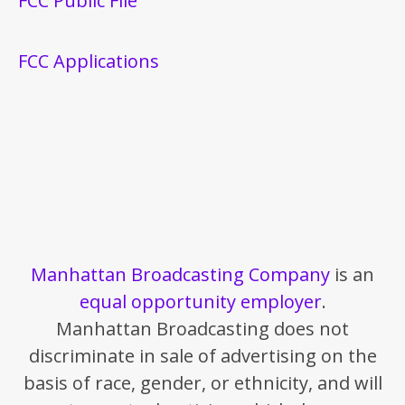
FCC Public File
FCC Applications
Manhattan Broadcasting Company
is an
equal opportunity employer
.
Manhattan Broadcasting does not
discriminate in sale of advertising on the
basis of race, gender, or ethnicity, and will