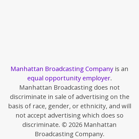
Manhattan Broadcasting Company
is an
equal opportunity employer
.
Manhattan Broadcasting does not
discriminate in sale of advertising on the
basis of race, gender, or ethnicity, and will
not accept advertising which does so
discriminate. © 2026 Manhattan
Broadcasting Company.