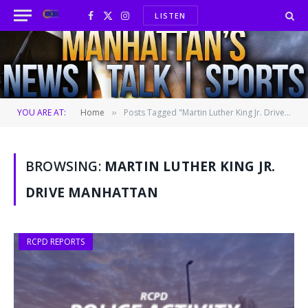
LISTEN
Facebook
X
Instagram
(Twitter)
YOU ARE AT:
Home
Posts Tagged "Martin Luther King Jr. Drive Manhattan"
»
BROWSING:
MARTIN LUTHER KING JR.
DRIVE MANHATTAN
RCPD REPORTS