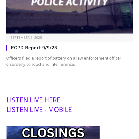
SEPTEMBER 9, 2025
RCPD Report 9/9/25
Officers filed a report of battery on a law enforcement officer,
disorderly conduct and interference…
LISTEN LIVE HERE
LISTEN LIVE - MOBILE