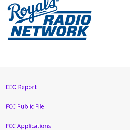
EEO Report
FCC Public File
FCC Applications