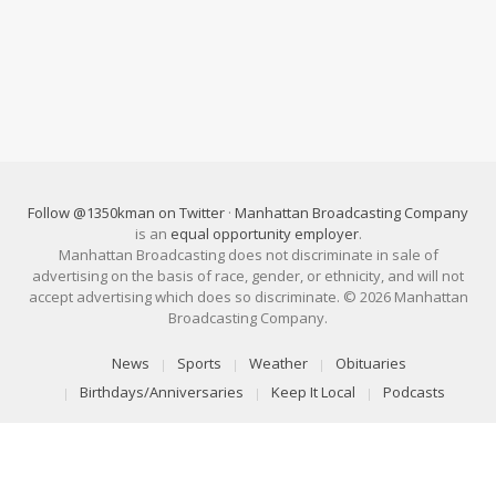
Follow @1350kman on Twitter
·
Manhattan Broadcasting Company
is an
equal opportunity employer
.
Manhattan Broadcasting does not discriminate in sale of
advertising on the basis of race, gender, or ethnicity, and will not
accept advertising which does so discriminate. © 2026 Manhattan
Broadcasting Company.
News
Sports
Weather
Obituaries
Birthdays/Anniversaries
Keep It Local
Podcasts