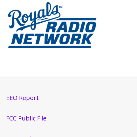
EEO Report
FCC Public File