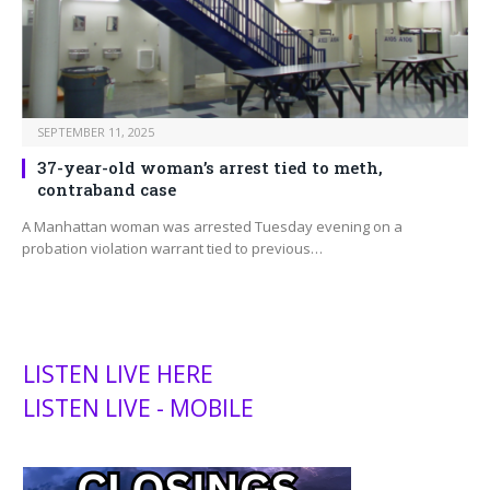
SEPTEMBER 11, 2025
37-year-old woman’s arrest tied to meth,
contraband case
A Manhattan woman was arrested Tuesday evening on a
probation violation warrant tied to previous…
LISTEN LIVE HERE
LISTEN LIVE - MOBILE