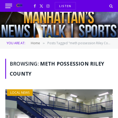
LISTEN
Facebook
X
Instagram
(Twitter)
YOU ARE AT:
Home
Posts Tagged "meth possession Riley County"
»
BROWSING:
METH POSSESSION RILEY
COUNTY
LOCAL NEWS