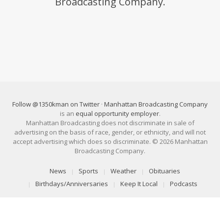
Broadcasting Company.
Follow @1350kman on Twitter
·
Manhattan Broadcasting Company
is an
equal opportunity employer
.
Manhattan Broadcasting does not discriminate in sale of
advertising on the basis of race, gender, or ethnicity, and will not
accept advertising which does so discriminate. © 2026 Manhattan
Broadcasting Company.
News
Sports
Weather
Obituaries
Birthdays/Anniversaries
Keep It Local
Podcasts