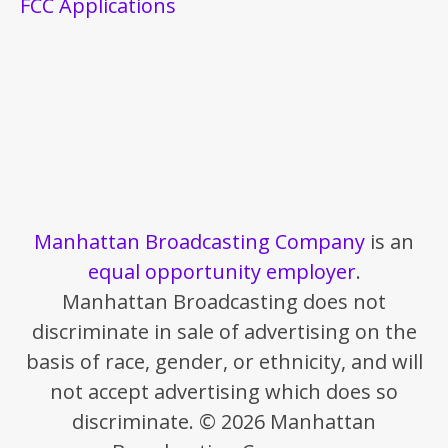
FCC Applications
Manhattan Broadcasting Company
is an
equal opportunity employer
.
Manhattan Broadcasting does not
discriminate in sale of advertising on the
basis of race, gender, or ethnicity, and will
not accept advertising which does so
discriminate. © 2026 Manhattan